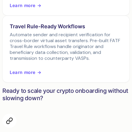
Learn more →
Travel Rule-Ready Workflows
Automate sender and recipient verification for
cross-border virtual asset transfers. Pre-built FATF
Travel Rule workflows handle originator and
beneficiary data collection, validation, and
transmission to counterparty VASPs.
Learn more →
Ready to scale your crypto onboarding without
slowing down?