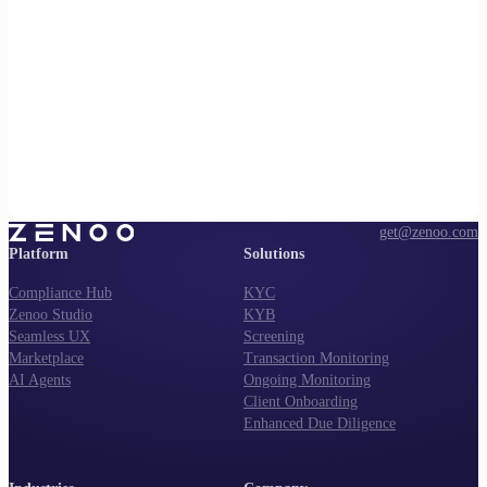
get@zenoo.com
Platform
Solutions
Compliance Hub
KYC
Zenoo Studio
KYB
Seamless UX
Screening
Marketplace
Transaction Monitoring
AI Agents
Ongoing Monitoring
Client Onboarding
Enhanced Due Diligence