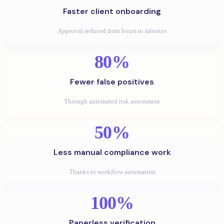
Faster client onboarding
Approval reduced from hours to minutes
80%
Fewer false positives
Through automated risk assessment
50%
Less manual compliance work
Thanks to workflow automation
100%
Paperless verification