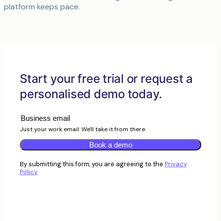
platform keeps pace.
Start your free trial or request a
personalised demo today.
Just your work email. We'll take it from there.
Book a demo
By submitting this form, you are agreeing to the
Privacy
Policy