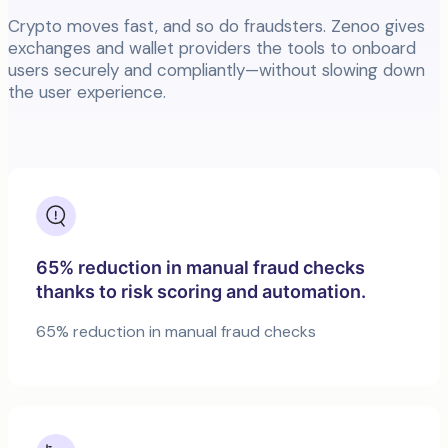
Crypto moves fast, and so do fraudsters. Zenoo gives
exchanges and wallet providers the tools to onboard
users securely and compliantly—without slowing down
the user experience.
65% reduction in manual fraud checks
thanks to risk scoring and automation.
65% reduction in manual fraud checks