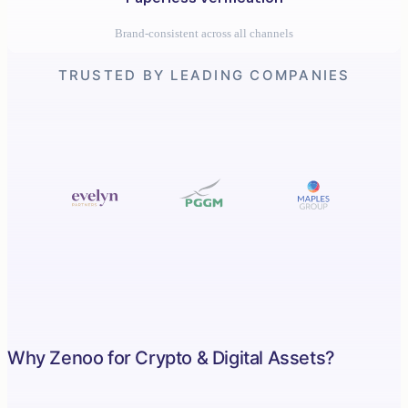
Brand-consistent across all channels
TRUSTED BY LEADING COMPANIES
Why Zenoo for Crypto & Digital Assets?