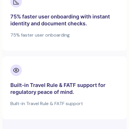
75% faster user onboarding with instant
identity and document checks.
75% faster user onboarding
Built-in Travel Rule & FATF support for
regulatory peace of mind.
Built-in Travel Rule & FATF support