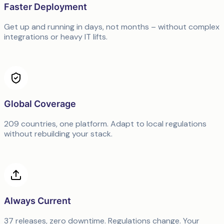
Faster Deployment
Get up and running in days, not months – without complex
integrations or heavy IT lifts.
Global Coverage
209 countries, one platform. Adapt to local regulations
without rebuilding your stack.
Always Current
37 releases, zero downtime. Regulations change. Your