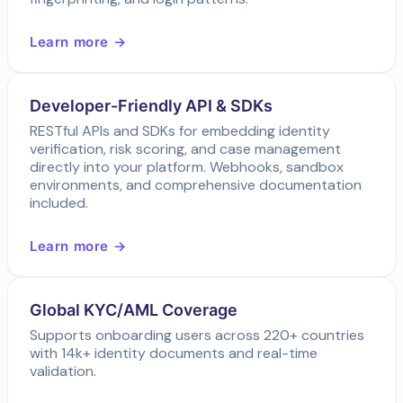
Learn more →
Developer-Friendly API & SDKs
RESTful APIs and SDKs for embedding identity
verification, risk scoring, and case management
directly into your platform. Webhooks, sandbox
environments, and comprehensive documentation
included.
Learn more →
Global KYC/AML Coverage
Supports onboarding users across 220+ countries
with 14k+ identity documents and real-time
validation.