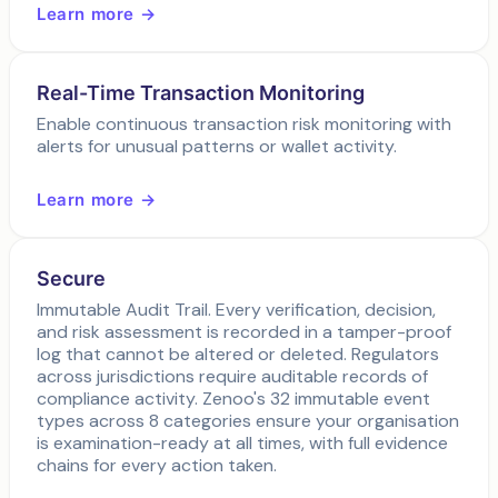
Learn more →
Real-Time Transaction Monitoring
Enable continuous transaction risk monitoring with
alerts for unusual patterns or wallet activity.
Learn more →
Secure
Immutable Audit Trail. Every verification, decision,
and risk assessment is recorded in a tamper-proof
log that cannot be altered or deleted. Regulators
across jurisdictions require auditable records of
compliance activity. Zenoo's 32 immutable event
types across 8 categories ensure your organisation
is examination-ready at all times, with full evidence
chains for every action taken.