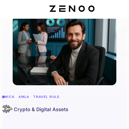
MICA · AMLA · TRAVEL RULE
Crypto & Digital Assets