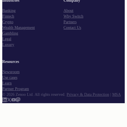
Industries
Company
Banking
About
Fintech
Why Switch
Crypto
Partners
Wealth Management
Contact Us
Gambling
Legal
Luxury
Resources
Newsroom
Use cases
Learn
Partner Program
©
2026
Zenoo Ltd. All rights reserved.
Privacy & Data Protection
|
MSA