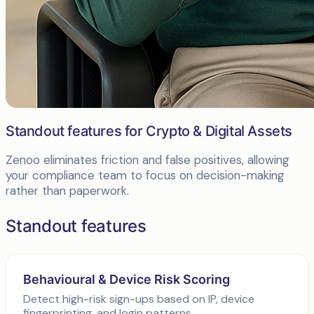
Standout features for Crypto & Digital Assets
Zenoo eliminates friction and false positives, allowing
your compliance team to focus on decision-making
rather than paperwork.
Standout features
Behavioural & Device Risk Scoring
Detect high-risk sign-ups based on IP, device
fingerprinting, and login patterns.