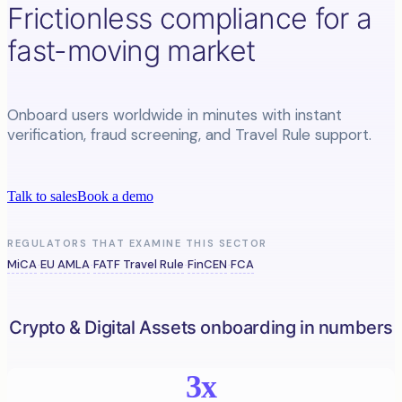
Frictionless compliance for a
fast-moving market
Onboard users worldwide in minutes with instant
verification, fraud screening, and Travel Rule support.
Talk to sales
Book a demo
REGULATORS THAT EXAMINE THIS SECTOR
MiCA
EU AMLA
FATF Travel Rule
FinCEN
FCA
·
·
·
·
Crypto & Digital Assets onboarding in numbers
3x