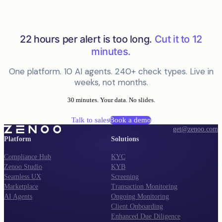
22 hours per alert is too long.
Cut it to 12
minutes.
One platform. 10 AI agents. 240+ check types. Live in
weeks, not months.
30 minutes. Your data. No slides.
Talk to sales
Book a demo
get@zenoo.com
Platform
Solutions
Compliance Hub
KYC
Zenoo Studio
KYB
Seamless UX
Screening
Marketplace
Transaction Monitoring
AI Agents
Ongoing Monitoring
Client Onboarding
Enhanced Due Diligence