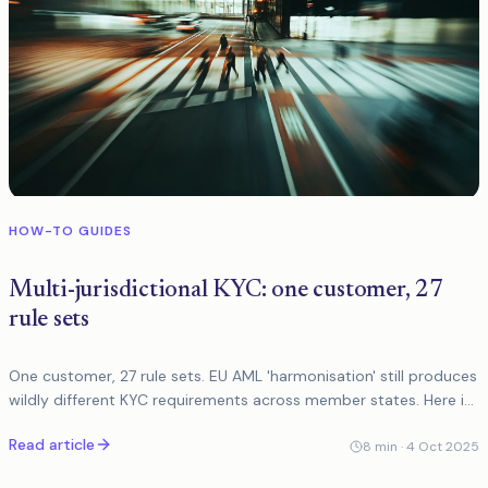
HOW-TO GUIDES
Multi-jurisdictional KYC: one customer, 27
rule sets
One customer, 27 rule sets. EU AML 'harmonisation' still produces
wildly different KYC requirements across member states. Here is
a practical framework for managing the complexity.
Read article
8
min ·
4 Oct 2025