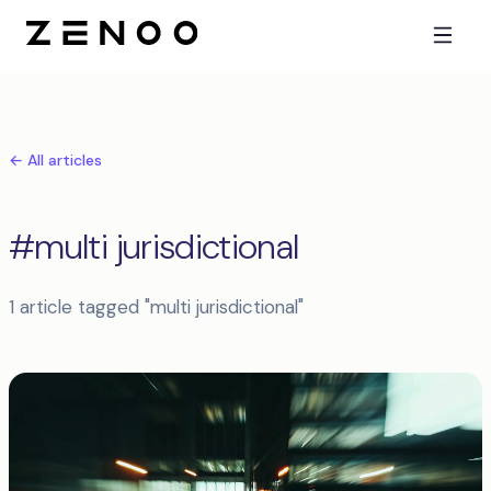
← All articles
#multi jurisdictional
1 article tagged "multi jurisdictional"
Articles tagged multi jurisdictional