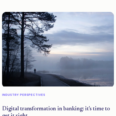
INDUSTRY PERSPECTIVES
Digital transformation in banking: it's time to
get it right