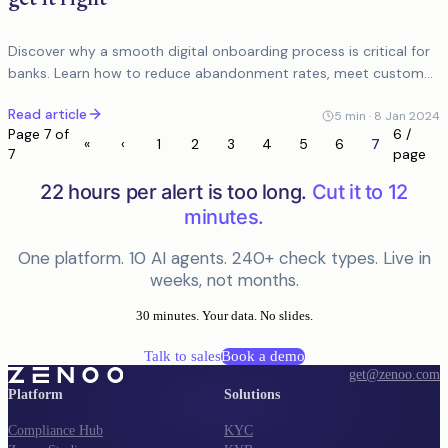
Discover why a smooth digital onboarding process is critical for
banks. Learn how to reduce abandonment rates, meet customer
expectations, and enhance user...
Read article
5
min ·
8 Jan 2024
Page
7
of
6 /
«
‹
1
2
3
4
5
6
7
7
page
22 hours per alert is too long.
Cut it to 12
minutes.
One platform. 10 AI agents. 240+ check types. Live in
weeks, not months.
30 minutes. Your data. No slides.
Talk to sales
Book a demo
get@zenoo.com
Platform
Solutions
Compliance Hub
KYC