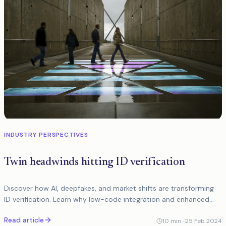
INDUSTRY PERSPECTIVES
Twin headwinds hitting ID verification
Discover how AI, deepfakes, and market shifts are transforming
ID verification. Learn why low-code integration and enhanced
fraud detection are key to the future...
Read article
10
min ·
25 Feb 2024