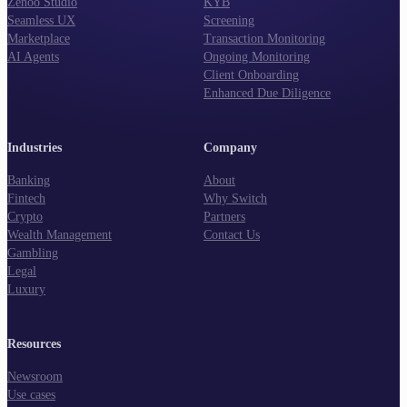
Zenoo Studio
KYB
Seamless UX
Screening
Marketplace
Transaction Monitoring
AI Agents
Ongoing Monitoring
Client Onboarding
Enhanced Due Diligence
Industries
Company
Banking
About
Fintech
Why Switch
Crypto
Partners
Wealth Management
Contact Us
Gambling
Legal
Luxury
Resources
Newsroom
Use cases