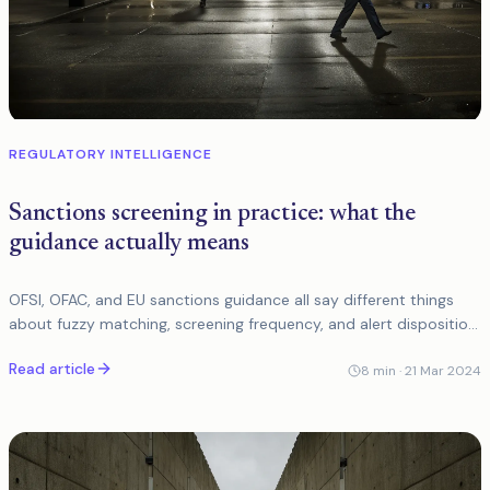
REGULATORY INTELLIGENCE
Sanctions screening in practice: what the
guidance actually means
OFSI, OFAC, and EU sanctions guidance all say different things
about fuzzy matching, screening frequency, and alert disposition.
Here is what it means in practice.
Read article
8
min ·
21 Mar 2024