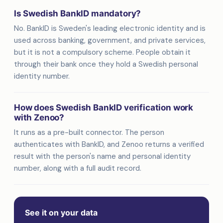
Is Swedish BankID mandatory?
No. BankID is Sweden's leading electronic identity and is
used across banking, government, and private services,
but it is not a compulsory scheme. People obtain it
through their bank once they hold a Swedish personal
identity number.
How does Swedish BankID verification work
with Zenoo?
It runs as a pre-built connector. The person
authenticates with BankID, and Zenoo returns a verified
result with the person's name and personal identity
number, along with a full audit record.
See it on your data