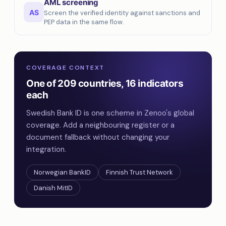
AML screening
AS
Screen the verified identity against sanctions and
PEP data in the same flow.
COVERAGE CONTEXT
One of 209 countries, 16 indicators
each
Swedish Bank ID is one scheme in Zenoo's global
coverage. Add a neighbouring register or a
document fallback without changing your
integration.
Norwegian BankID
Finnish Trust Network
Danish MitID