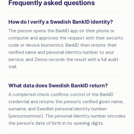
Frequently asked questions
How do I verify a Swedish BankID identity?
The person opens the BankID app on their phone or
computer and approves the request with their security
code or device biometrics. BankID then returns their
verified name and personal identity number to your
service, and Zenoo records the result with a full audit
trail.
What data does Swedish BankID return?
A completed check confirms control of the BankID
credential and returns the person's verified given name,
surname, and Swedish personal identity number
(personnummer). The personal identity number encodes
the person's date of birth in its opening digits.