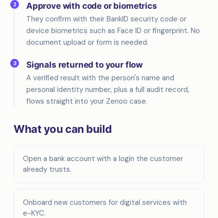
2
Approve with code or biometrics
They confirm with their BankID security code or
device biometrics such as Face ID or fingerprint. No
document upload or form is needed.
3
Signals returned to your flow
A verified result with the person's name and
personal identity number, plus a full audit record,
flows straight into your Zenoo case.
What you can build
Open a bank account with a login the customer
already trusts.
Onboard new customers for digital services with
e-KYC.