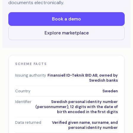
documents electronically.
Book a demo
Explore marketplace
SCHEME FACTS
Issuing authority
Finansiell ID-Teknik BID AB, owned by
Swedish banks
Country
Sweden
Identifier
Swedish personal identity number
(personnummer), 12 digits with the date of
birth encoded in the first digits
Data returned
Verified given name, surname, and
personal identity number