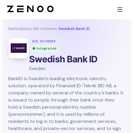
Marketplace
/
eID schemes
/
Swedish Bank ID
EID SCHEME
● Integrated
Swedish Bank ID
Sweden
BankID is Sweden's leading electronic identity
solution, operated by Finansiell ID-Teknik BID AB, a
company owned by several of the country's banks. It
is issued to people through their bank once they
hold a Swedish personal identity number
(personnummer), and it is used by millions of
residents to log in to banks, government services,
healthcare, and private-sector services, and to sign