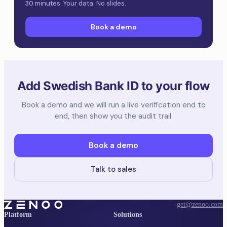
30 minutes. Your data. No slides.
Book a demo
Add Swedish Bank ID to your flow
Book a demo and we will run a live verification end to
end, then show you the audit trail.
Book a demo
Talk to sales
get@zenoo.com
Platform
Solutions