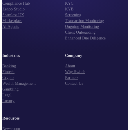
Compliance Hub
KYC
Zenoo Studio
KYB
Seamless UX
Screening
Marketplace
Transaction Monitoring
AI Agents
Ongoing Monitoring
Client Onboarding
Enhanced Due Diligence
Industries
Company
Banking
About
Fintech
Why Switch
Crypto
Partners
Wealth Management
Contact Us
Gambling
Legal
Luxury
Resources
Newsroom