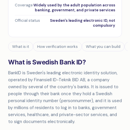
Coverage
Widely used by the adult population across
banking, government, and private services
Official status
Sweden's leading electronic ID, not
compulsory
What is it
How verification works
What you can build
What is Swedish Bank ID?
BankID is Sweden's leading electronic identity solution,
operated by Finansiell ID-Teknik BID AB, a company
owned by several of the country's banks. It is issued to
people through their bank once they hold a Swedish
personal identity number (personnummer), and it is used
by millions of residents to log in to banks, government
services, healthcare, and private-sector services, and
to sign documents electronically.