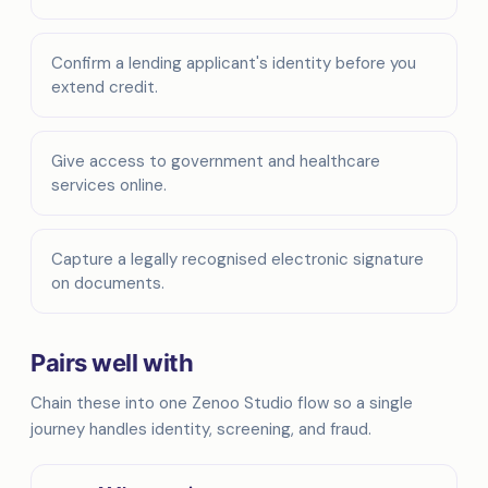
Confirm a lending applicant's identity before you
extend credit.
Give access to government and healthcare
services online.
Capture a legally recognised electronic signature
on documents.
Pairs well with
Chain these into one Zenoo Studio flow so a single
journey handles identity, screening, and fraud.