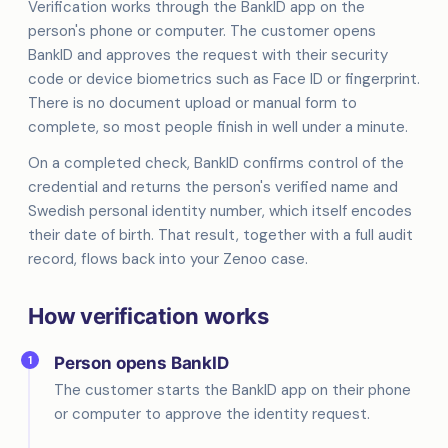
Verification works through the BankID app on the
person's phone or computer. The customer opens
BankID and approves the request with their security
code or device biometrics such as Face ID or fingerprint.
There is no document upload or manual form to
complete, so most people finish in well under a minute.
On a completed check, BankID confirms control of the
credential and returns the person's verified name and
Swedish personal identity number, which itself encodes
their date of birth. That result, together with a full audit
record, flows back into your Zenoo case.
How verification works
1
Person opens BankID
The customer starts the BankID app on their phone
or computer to approve the identity request.