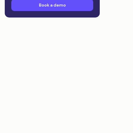
Book a demo