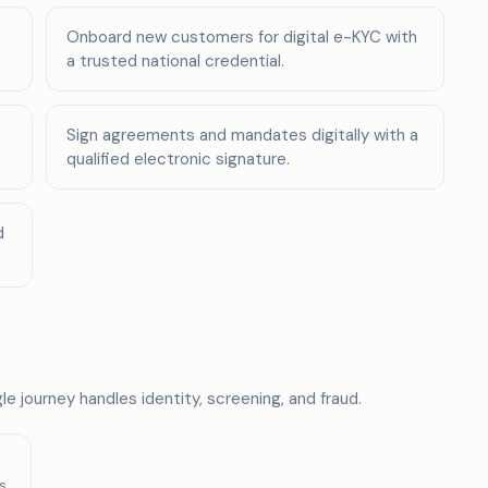
Onboard new customers for digital e-KYC with
a trusted national credential.
Sign agreements and mandates digitally with a
qualified electronic signature.
d
e journey handles identity, screening, and fraud.
s,