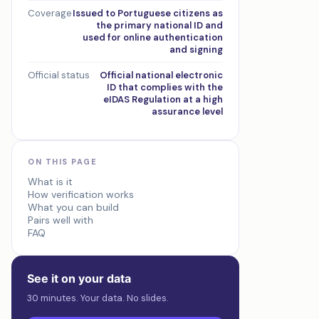
Coverage
Issued to Portuguese citizens as
the primary national ID and
used for online authentication
and signing
Official status
Official national electronic
ID that complies with the
eIDAS Regulation at a high
assurance level
ON THIS PAGE
What is it
How verification works
What you can build
Pairs well with
FAQ
See it on your data
30 minutes. Your data. No slides.