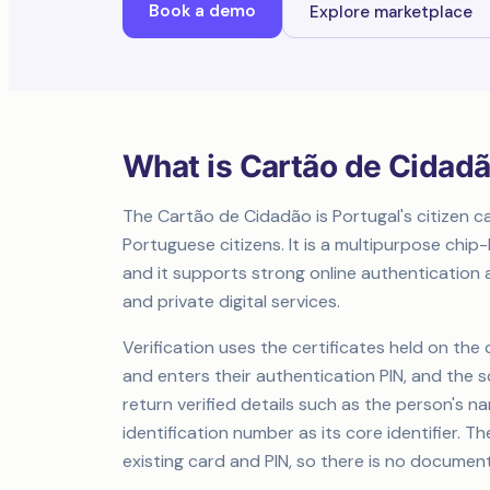
Book a demo
Explore marketplace
What is Cartão de Cidad
The Cartão de Cidadão is Portugal's citizen c
Portuguese citizens. It is a multipurpose ch
and it supports strong online authentication a
and private digital services.
Verification uses the certificates held on the
and enters their authentication PIN, and the 
return verified details such as the person's nam
identification number as its core identifier. 
existing card and PIN, so there is no document