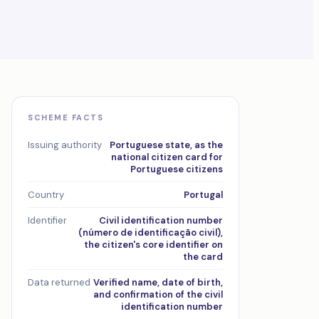
SCHEME FACTS
Issuing authority
Portuguese state, as the
national citizen card for
Portuguese citizens
Country
Portugal
Identifier
Civil identification number
(número de identificação civil),
the citizen's core identifier on
the card
Data returned
Verified name, date of birth,
and confirmation of the civil
identification number