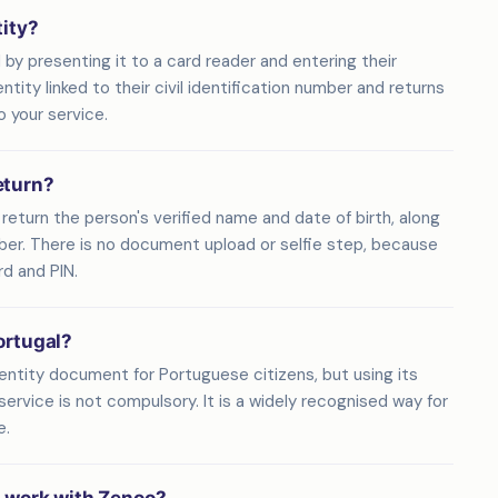
tity?
 by presenting it to a card reader and entering their
ity linked to their civil identification number and returns
o your service.
eturn?
eturn the person's verified name and date of birth, along
umber. There is no document upload or selfie step, because
rd and PIN.
ortugal?
entity document for Portuguese citizens, but using its
service is not compulsory. It is a widely recognised way for
e.