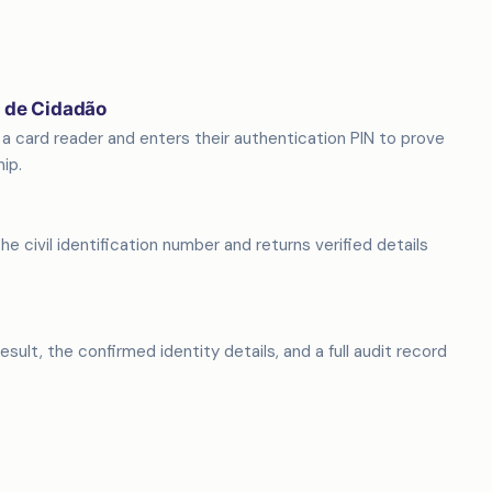
o de Cidadão
a card reader and enters their authentication PIN to prove
ip.
e civil identification number and returns verified details
sult, the confirmed identity details, and a full audit record