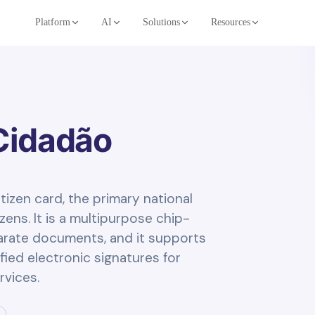
Platform
AI
Solutions
Resources
Cidadão
tizen card, the primary national
ens. It is a multipurpose chip-
arate documents, and it supports
fied electronic signatures for
rvices.