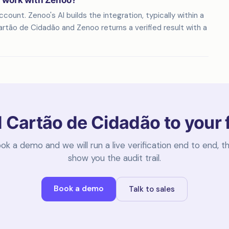
n work with Zenoo?
ount. Zenoo's AI builds the integration, typically within a
rtão de Cidadão and Zenoo returns a verified result with a
 Cartão de Cidadão to your 
ok a demo and we will run a live verification end to end, t
show you the audit trail.
Book a demo
Talk to sales