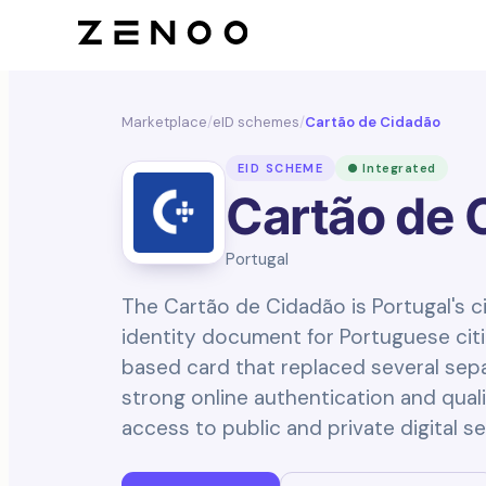
Marketplace
/
eID schemes
/
Cartão de Cidadão
EID SCHEME
● Integrated
Cartão de 
Portugal
The Cartão de Cidadão is Portugal's ci
identity document for Portuguese citiz
based card that replaced several sep
strong online authentication and quali
access to public and private digital se