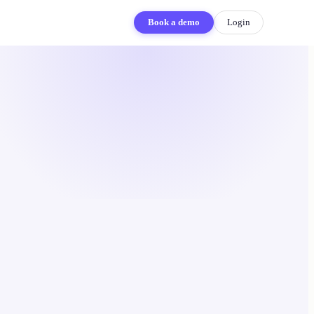
Book a demo
Login