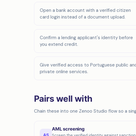
Open a bank account with a verified citizen
card login instead of a document upload.
Confirm a lending applicant's identity before
you extend credit.
Give verified access to Portuguese public an
private online services.
Pairs well with
Chain these into one Zenoo Studio flow so a singl
AML screening
AS
Screen the verified identity against sanction