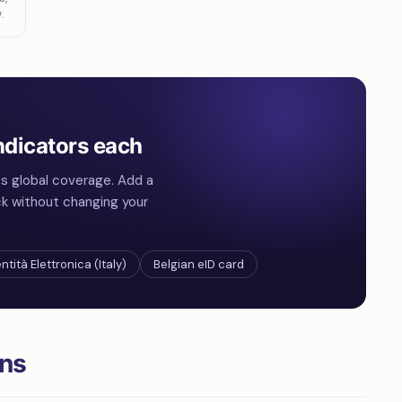
.
ndicators each
s global coverage. Add a
ck without changing your
ntità Elettronica (Italy)
Belgian eID card
ons