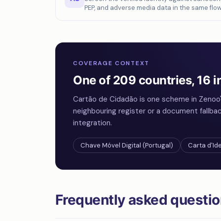
PEP, and adverse media data in the same flow
COVERAGE CONTEXT
One of 209 countries, 16 i
Cartão de Cidadão is one scheme in Zenoo'
neighbouring register or a document fallba
integration.
Chave Móvel Digital (Portugal)
Carta d'Ide
Frequently asked questi