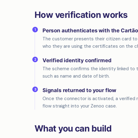
How verification works
1
Person authenticates with the Cartã
The customer presents their citizen card to 
who they are using the certificates on the ch
2
Verified identity confirmed
The scheme confirms the identity linked to th
such as name and date of birth.
3
Signals returned to your flow
Once the connector is activated, a verified re
flow straight into your Zenoo case.
What you can build