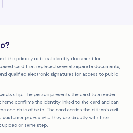
ão?
ard, the primary national identity document for
ip-based card that replaced several separate documents,
nd qualified electronic signatures for access to public
 card's chip. The person presents the card to a reader
scheme confirms the identity linked to the card and can
e and date of birth. The card carries the citizen's civil
The customer proves who they are directly with their
 upload or selfie step.