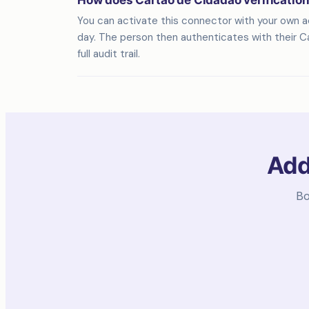
How does Cartão de Cidadão verificatio
You can activate this connector with your own acc
day. The person then authenticates with their Ca
full audit trail.
Add
Bo