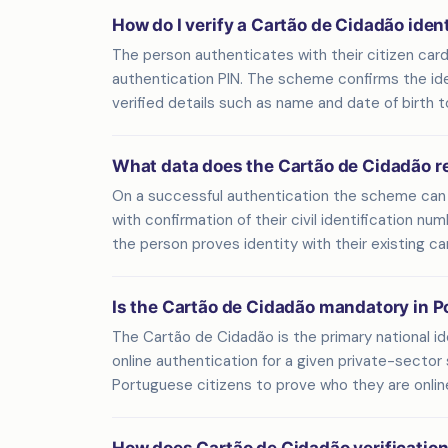
How do I verify a Cartão de Cidadão iden
The person authenticates with their citizen card
authentication PIN. The scheme confirms the ident
verified details such as name and date of birth t
What data does the Cartão de Cidadão r
On a successful authentication the scheme can r
with confirmation of their civil identification n
the person proves identity with their existing ca
Is the Cartão de Cidadão mandatory in P
The Cartão de Cidadão is the primary national id
online authentication for a given private-sector 
Portuguese citizens to prove who they are onlin