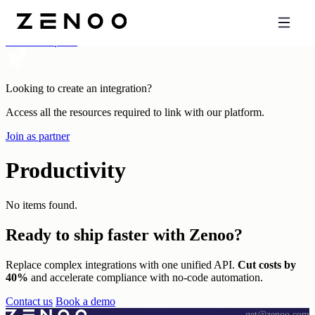
Categories
All Marketplace
Looking to create an integration?
Access all the resources required to link with our platform.
Join as partner
Productivity
No items found.
Ready to ship
faster with Zenoo?
Replace complex integrations with one unified API.
Cut costs by
40%
and accelerate compliance with no-code automation.
Contact us
Book a demo
get@zenoo.com