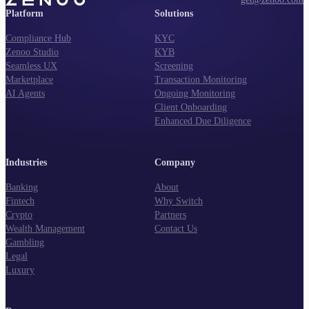
Platform
Solutions
Compliance Hub
KYC
Zenoo Studio
KYB
Seamless UX
Screening
Marketplace
Transaction Monitoring
AI Agents
Ongoing Monitoring
Client Onboarding
Enhanced Due Diligence
Industries
Company
Banking
About
Fintech
Why Switch
Crypto
Partners
Wealth Management
Contact Us
Gambling
Legal
Luxury