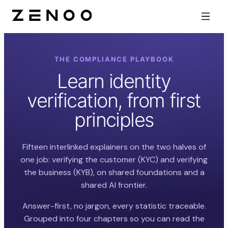
THE COMPLIANCE PLAYBOOK
Learn identity
verification, from first
principles
Fifteen interlinked explainers on the two halves of
one job: verifying the customer (KYC) and verifying
the business (KYB), on shared foundations and a
shared AI frontier.
Answer-first, no jargon, every statistic traceable.
Grouped into four chapters so you can read the