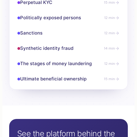
Perpetual KYC
15 min
Politically exposed persons
12 min
Sanctions
12 min
Synthetic identity fraud
14 min
The stages of money laundering
12 min
Ultimate beneficial ownership
15 min
See the platform behind the