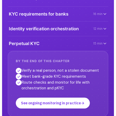
KYC requirements for banks
16 min
Identity verification orchestration
12 min
Perpetual KYC
15 min
BY THE END OF THIS CHAPTER
Verify a real person, not a stolen document
Meet bank-grade KYC requirements
Route checks and monitor for life with
orchestration and pKYC
See ongoing monitoring in practice