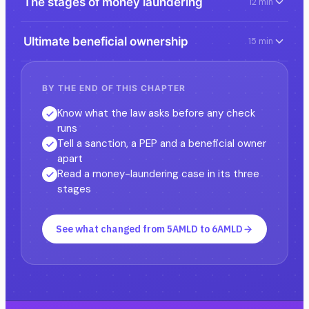
The stages of money laundering
12 min
Ultimate beneficial ownership
15 min
BY THE END OF THIS CHAPTER
Know what the law asks before any check
runs
Tell a sanction, a PEP and a beneficial owner
apart
Read a money-laundering case in its three
stages
See what changed from 5AMLD to 6AMLD