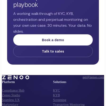
playbook
A working walkthrough of KYC, KYB,
orchestration and perpetual monitoring on
your own use case. 30 minutes. Your data. No
slides.
Book a demo
Talk to sales
get@zenoo.com
Platform
Solutions
Compliance Hub
KYC
Zenoo Studio
KYB
Seamless UX
Screening
Marketplace
Transaction Monitoring