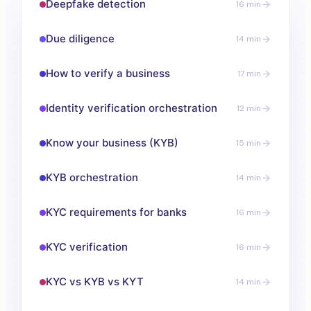
Deepfake detection
16 min
Due diligence
14 min
How to verify a business
17 min
Identity verification orchestration
12 min
Know your business (KYB)
15 min
KYB orchestration
14 min
KYC requirements for banks
16 min
KYC verification
16 min
KYC vs KYB vs KYT
14 min