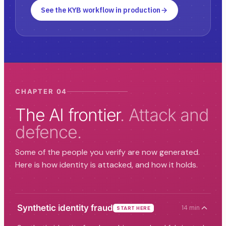
See the KYB workflow in production
CHAPTER 04
The AI frontier
. Attack and
defence.
Some of the people you verify are now generated.
Here is how identity is attacked, and how it holds.
Synthetic identity fraud
14 min
START HERE