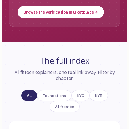
Browse the verification marketplace
The full index
All fifteen explainers, one real link away. Filter by
chapter.
All
Foundations
KYC
KYB
AI frontier