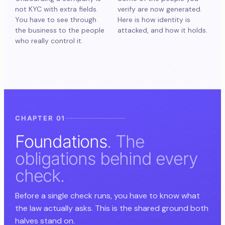
not KYC with extra fields.
verify are now generated.
You have to see through
Here is how identity is
the business to the people
attacked, and how it holds.
who really control it.
CHAPTER 01
Foundations
. The
obligations behind every
check.
Before a single check runs, you have to know what
the law actually asks. This is the shared ground both
halves stand on.