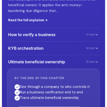
beneficial owners. It applies the anti-money-
laundering due diligence that…
Read the full explainer
How to verify a business
17 min
KYB orchestration
14 min
Ultimate beneficial ownership
15 min
BY THE END OF THIS CHAPTER
See through a company to who controls it
Run a business verification end to end
Trace ultimate beneficial ownership