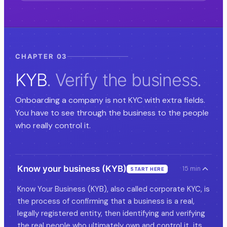
CHAPTER 03
KYB
. Verify the business.
Onboarding a company is not KYC with extra fields.
You have to see through the business to the people
who really control it.
Know your business (KYB)
15 min
START HERE
Know Your Business (KYB), also called corporate KYC, is
the process of confirming that a business is a real,
legally registered entity, then identifying and verifying
the real people who ultimately own and control it, its