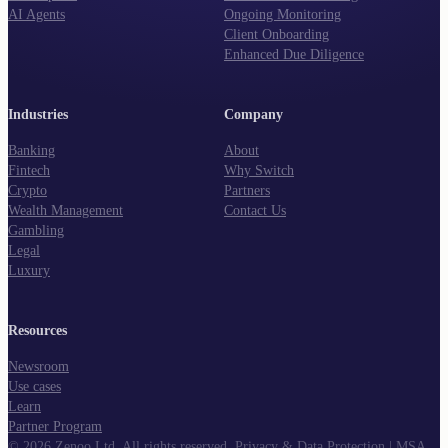
AI Agents
Ongoing Monitoring
Client Onboarding
Enhanced Due Diligence
Industries
Company
Banking
About
Fintech
Why Switch
Crypto
Partners
Wealth Management
Contact Us
Gambling
Legal
Luxury
Resources
Newsroom
Use cases
Learn
Partner Program
©
2026
Zenoo Ltd. All rights reserved.
Privacy & Data Protection
|
MSA