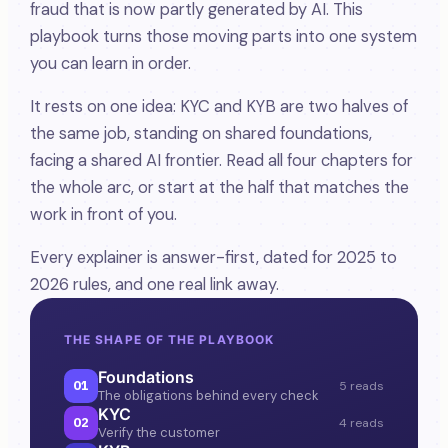
fraud that is now partly generated by AI. This
playbook turns those moving parts into one system
you can learn in order.
It rests on one idea: KYC and KYB are two halves of
the same job, standing on shared foundations,
facing a shared AI frontier. Read all four chapters for
the whole arc, or start at the half that matches the
work in front of you.
Every explainer is answer-first, dated for 2025 to
2026 rules, and one real link away.
THE SHAPE OF THE PLAYBOOK
Foundations
01
5 reads
The obligations behind every check
KYC
02
4 reads
Verify the customer