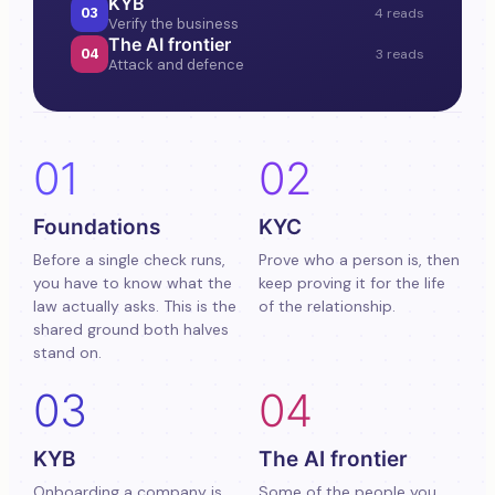
KYB
03
4 reads
Verify the business
The AI frontier
04
3 reads
Attack and defence
01
02
Foundations
KYC
Before a single check runs,
Prove who a person is, then
you have to know what the
keep proving it for the life
law actually asks. This is the
of the relationship.
shared ground both halves
stand on.
03
04
KYB
The AI frontier
Onboarding a company is
Some of the people you