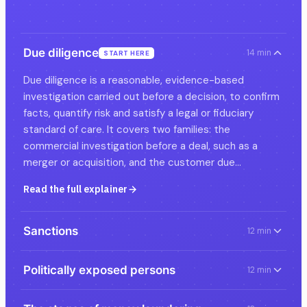
Due diligence
14 min
START HERE
Due diligence is a reasonable, evidence-based
investigation carried out before a decision, to confirm
facts, quantify risk and satisfy a legal or fiduciary
standard of care. It covers two families: the
commercial investigation before a deal, such as a
merger or acquisition, and the customer due…
Read the full explainer
Sanctions
12 min
Politically exposed persons
12 min