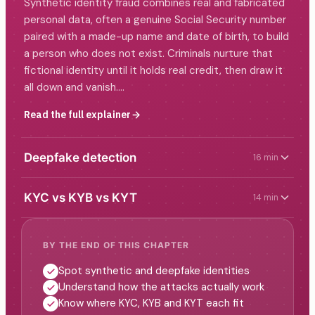
Synthetic identity fraud combines real and fabricated
personal data, often a genuine Social Security number
paired with a made-up name and date of birth, to build
a person who does not exist. Criminals nurture that
fictional identity until it holds real credit, then draw it
all down and vanish.…
Read the full explainer
Deepfake detection
16 min
KYC vs KYB vs KYT
14 min
BY THE END OF THIS CHAPTER
Spot synthetic and deepfake identities
Understand how the attacks actually work
Know where KYC, KYB and KYT each fit