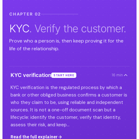
CHAPTER 02
KYC
. Verify the customer.
Prove who a person is, then keep proving it for the
life of the relationship.
KYC verification
16 min
START HERE
KYC verification is the regulated process by which a
bank or other obliged business confirms a customer is
who they claim to be, using reliable and independent
sources. It is not a one-off document scan but a
lifecycle: identify the customer, verify that identity,
assess their risk, and keep…
Read the full explainer