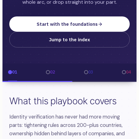
whole arc, or drop straight into your part.
Start with the foundations
Jump to the index
01
02
03
04
What this playbook covers
Identity verification has never had more moving
parts: tightening rules across 200-plus countries,
ownership hidden behind layers of companies, and