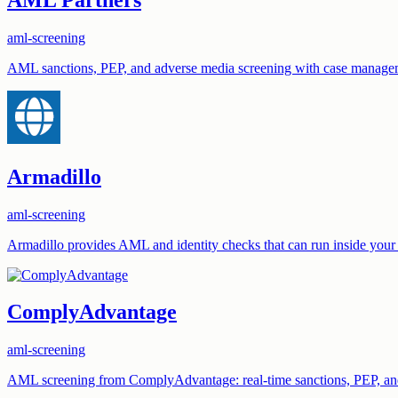
aml-screening
AML sanctions, PEP, and adverse media screening with case managem
Armadillo
aml-screening
Armadillo provides AML and identity checks that can run inside you
ComplyAdvantage
aml-screening
AML screening from ComplyAdvantage: real-time sanctions, PEP, and a