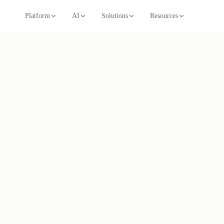
Platform
AI
Solutions
Resources