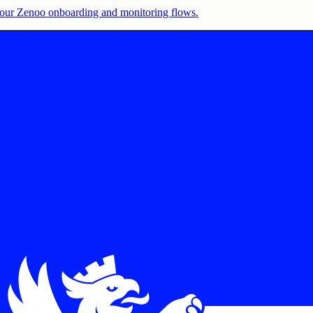
e your Zenoo onboarding and monitoring flows.