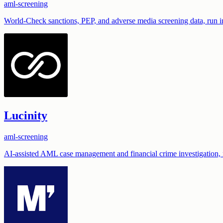
aml-screening
World-Check sanctions, PEP, and adverse media screening data, run i
Lucinity
aml-screening
AI-assisted AML case management and financial crime investigation, 