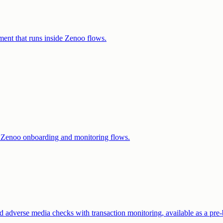
ent that runs inside Zenoo flows.
r Zenoo onboarding and monitoring flows.
dverse media checks with transaction monitoring, available as a pre-