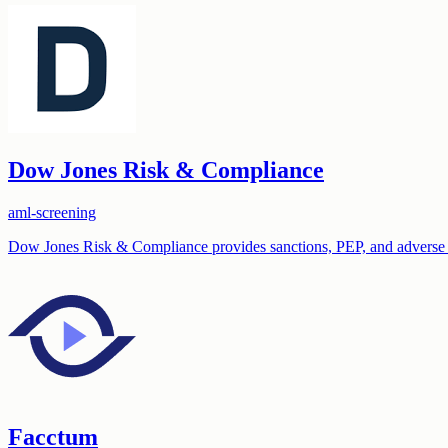
Dow Jones Risk & Compliance
aml-screening
Dow Jones Risk & Compliance provides sanctions, PEP, and adverse m
Facctum