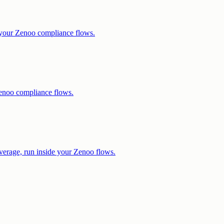
e your Zenoo compliance flows.
enoo compliance flows.
verage, run inside your Zenoo flows.