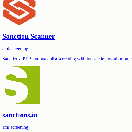
Sanction Scanner
aml-screening
Sanctions, PEP, and watchlist screening with transaction monitoring,
sanctions.io
aml-screening