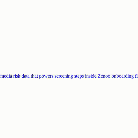
edia risk data that powers screening steps inside Zenoo onboarding f