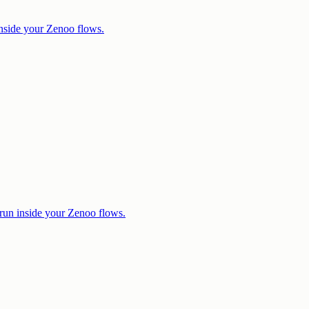
nside your Zenoo flows.
run inside your Zenoo flows.