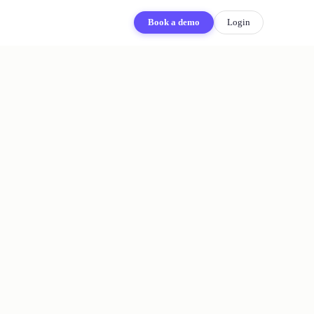
Book a demo
Login