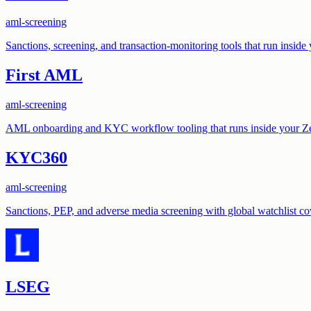
aml-screening
Sanctions, screening, and transaction-monitoring tools that run insid
First AML
aml-screening
AML onboarding and KYC workflow tooling that runs inside your Z
KYC360
aml-screening
Sanctions, PEP, and adverse media screening with global watchlist co
LSEG