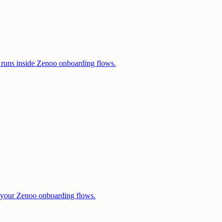
runs inside Zenoo onboarding flows.
 your Zenoo onboarding flows.