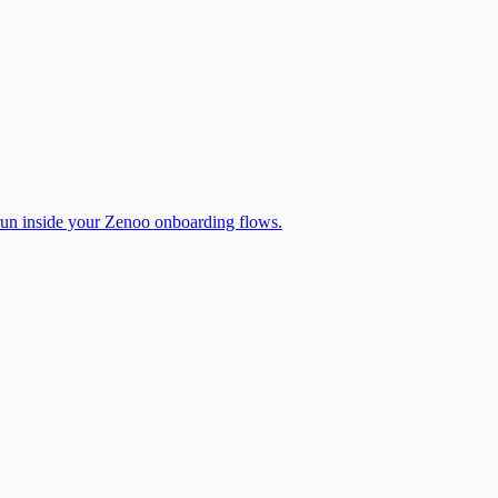
 run inside your Zenoo onboarding flows.