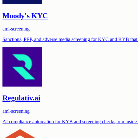
Moody's KYC
aml-screening
Sanctions, PEP, and adverse media screening for KYC and KYB that 
Regulativ.ai
aml-screening
AI compliance automation for KYB and screening checks, run inside