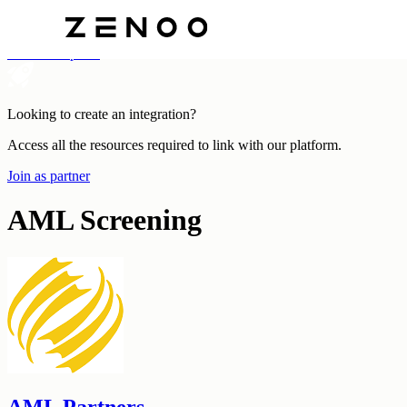
Categories
All Marketplace
Looking to create an integration?
Access all the resources required to link with our platform.
Join as partner
AML Screening
AML Partners