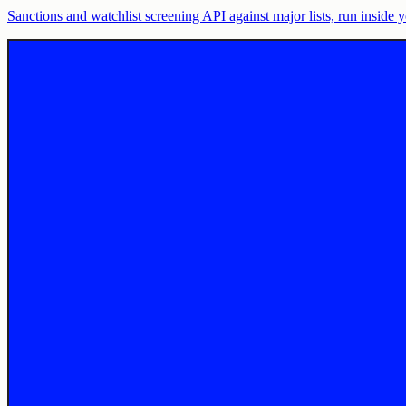
Sanctions and watchlist screening API against major lists, run insid