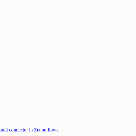
built connector in Zenoo flows.