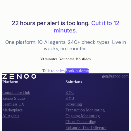
22 hours per alert is too long.
Cut it to 12
minutes.
One platform. 10 AI agents. 240+ check types. Live in
weeks, not months.
30 minutes. Your data. No slides.
Talk to sales
Book a demo
get@zenoo.com
Platform
Solutions
Compliance Hub
KYC
Zenoo Studio
KYB
Seamless UX
Screening
Marketplace
Transaction Monitoring
AI Agents
Ongoing Monitoring
Client Onboarding
Enhanced Due Diligence