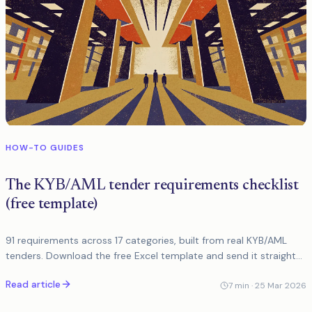
HOW-TO GUIDES
The KYB/AML tender requirements checklist
(free template)
91 requirements across 17 categories, built from real KYB/AML
tenders. Download the free Excel template and send it straight
to vendors.
Read article
7
min ·
25 Mar 2026