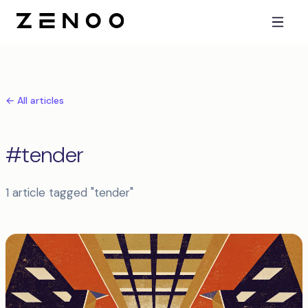
← All articles
#tender
1 article tagged "tender"
Articles tagged tender