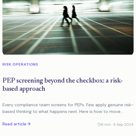
RISK OPERATIONS
PEP screening beyond the checkbox: a risk-
based approach
Every compliance team screens for PEPs. Few apply genuine risk-
based thinking to what happens next. Here is how to move
beyond the checkbox and into proportionate EDD.
Read article
8
min ·
8 Sep 2024