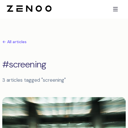
← All articles
#screening
3 articles tagged "screening"
Articles tagged screening