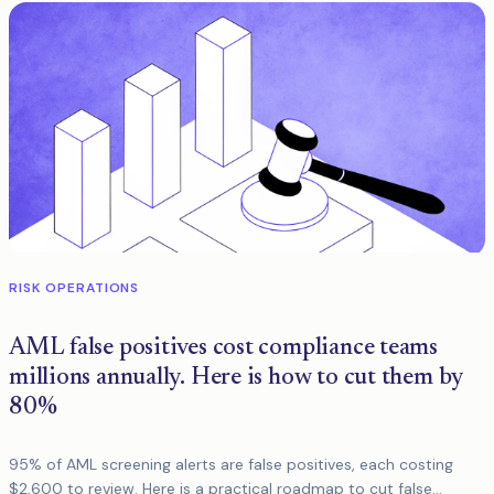
RISK OPERATIONS
AML false positives cost compliance teams
millions annually. Here is how to cut them by
80%
95% of AML screening alerts are false positives, each costing
$2,600 to review. Here is a practical roadmap to cut false