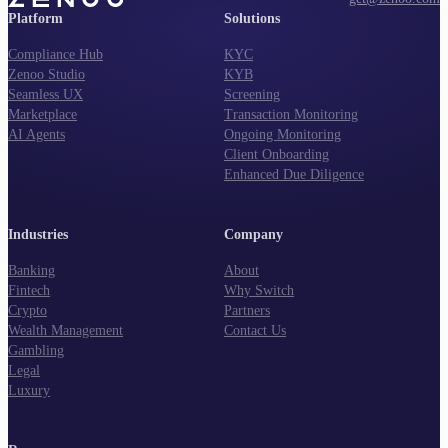
Platform
Solutions
Compliance Hub
KYC
Zenoo Studio
KYB
Seamless UX
Screening
Marketplace
Transaction Monitoring
AI Agents
Ongoing Monitoring
Client Onboarding
Enhanced Due Diligence
Industries
Company
Banking
About
Fintech
Why Switch
Crypto
Partners
Wealth Management
Contact Us
Gambling
Legal
Luxury