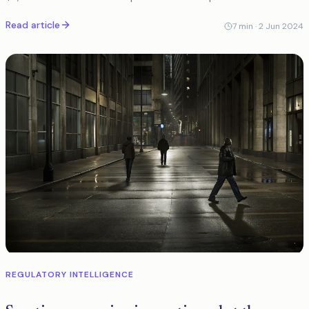
positive volume by 80% without compromising detection.
Read article
7
min ·
2 Jun 2024
REGULATORY INTELLIGENCE