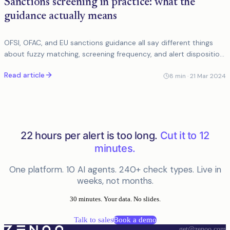
Sanctions screening in practice: what the
guidance actually means
OFSI, OFAC, and EU sanctions guidance all say different things
about fuzzy matching, screening frequency, and alert disposition.
Here is what it means in practice.
Read article
8
min ·
21 Mar 2024
22 hours per alert is too long.
Cut it to 12
minutes.
One platform. 10 AI agents. 240+ check types. Live in
weeks, not months.
30 minutes. Your data. No slides.
Talk to sales
Book a demo
get@zenoo.com