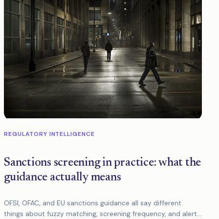
REGULATORY INTELLIGENCE
Sanctions screening in practice: what the
guidance actually means
OFSI, OFAC, and EU sanctions guidance all say different
things about fuzzy matching, screening frequency, and alert