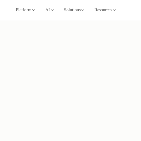
Platform
AI
Solutions
Resources