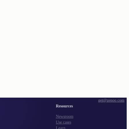
get@zenoo.com
Resources
Newsroom
Use cases
Learn