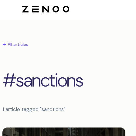
← All articles
#sanctions
1 article tagged "sanctions"
Articles tagged sanctions