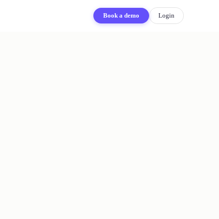
Book a demo
Login