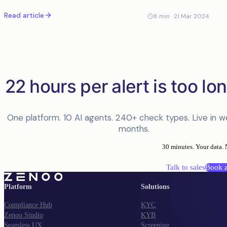
disposition. Here is what it means in practice.
Read article
8
min ·
21 Mar 2024
22 hours per alert is too lon
One platform. 10 AI agents. 240+ check types. Live in w
months.
30 minutes. Your data. 
Talk to sales
Book 
Platform
Solutions
Compliance Hub
KYC
Zenoo Studio
KYB
Seamless UX
Screening