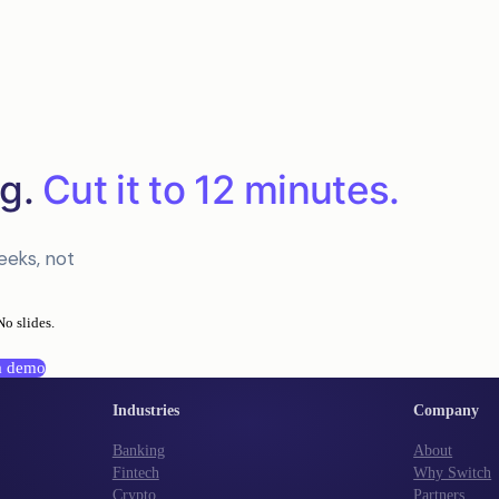
g.
Cut it to 12 minutes.
eeks, not
No slides.
a demo
Industries
Company
Banking
About
Fintech
Why Switch
Crypto
Partners