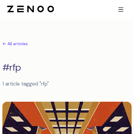
← All articles
#rfp
1 article tagged "rfp"
Articles tagged rfp