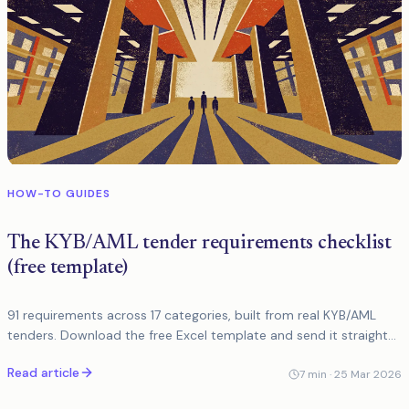
HOW-TO GUIDES
The KYB/AML tender requirements checklist
(free template)
91 requirements across 17 categories, built from real KYB/AML
tenders. Download the free Excel template and send it straight
to vendors.
Read article
7
min ·
25 Mar 2026