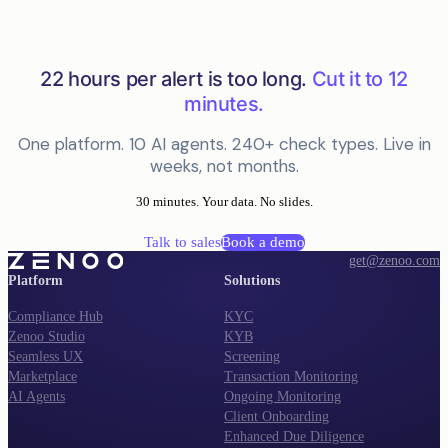
22 hours per alert is too long.
Cut it to 12
minutes.
One platform. 10 AI agents. 240+ check types. Live in
weeks, not months.
30 minutes. Your data. No slides.
Talk to sales
Book a demo
get@zenoo.com
Platform
Solutions
Compliance Hub
KYC
Zenoo Studio
KYB
Seamless UX
Screening
Marketplace
Transaction Monitoring
AI Agents
Ongoing Monitoring
Client Onboarding
Enhanced Due Diligence