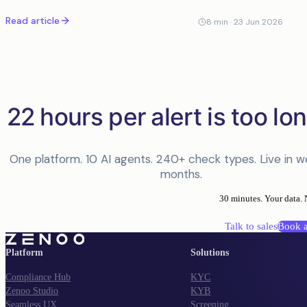
time zones away. Their screening tool flagged it, an analyst
Read article
spent the better part of
8
min ·
23 Jun 2026
22 hours per alert is too lon
One platform. 10 AI agents. 240+ check types. Live in w
months.
30 minutes. Your data. 
Talk to sales
Book 
Platform
Solutions
Compliance Hub
KYC
Zenoo Studio
KYB
Seamless UX
Screening