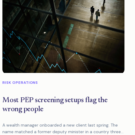
RISK OPERATIONS
Most PEP screening setups flag the
wrong people
A wealth manager onboarded a new client last spring. The
name matched a former deputy minister in a country three