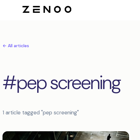
← All articles
#pep screening
1 article tagged "pep screening"
Articles tagged pep screening