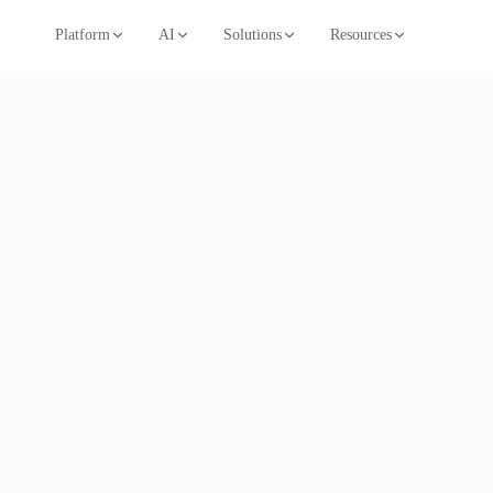
Platform
AI
Solutions
Resources