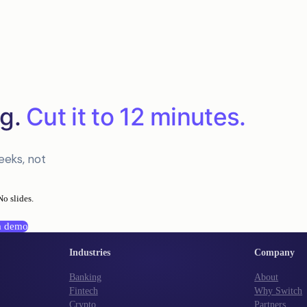
g.
Cut it to 12 minutes.
eeks, not
No slides.
a demo
Industries
Company
Banking
About
Fintech
Why Switch
Crypto
Partners