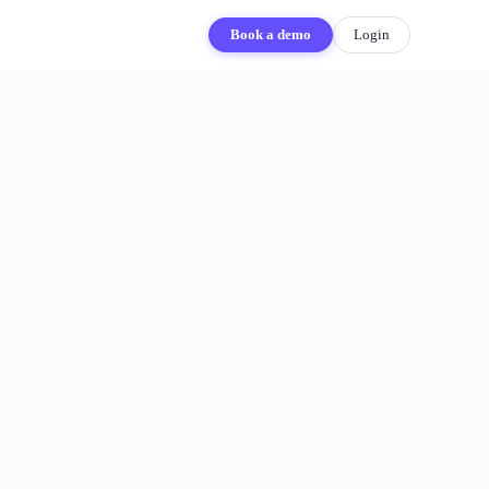
Book a demo
Login