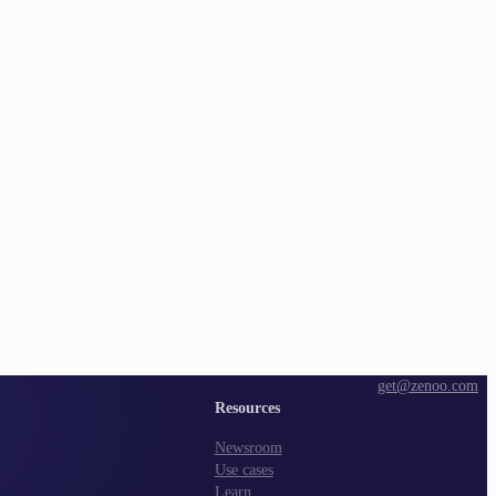
get@zenoo.com
Resources
Newsroom
Use cases
Learn