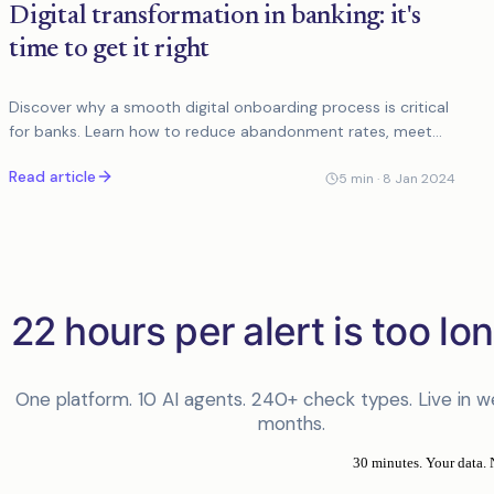
Digital transformation in banking: it's
time to get it right
Discover why a smooth digital onboarding process is critical
for banks. Learn how to reduce abandonment rates, meet
customer expectations, and enhance user...
Read article
5
min ·
8 Jan 2024
22 hours per alert is too lon
One platform. 10 AI agents. 240+ check types. Live in w
months.
30 minutes. Your data. 