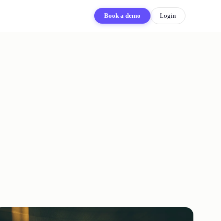
Book a demo
Login