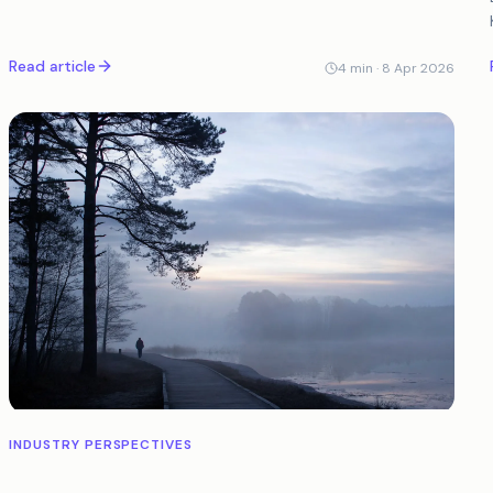
legitimate customers.
Read article
4
min ·
8 Apr 2026
INDUSTRY PERSPECTIVES