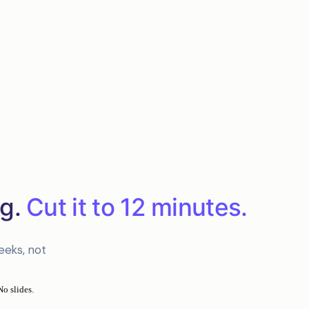
g.
Cut it to 12 minutes.
eeks, not
No slides.