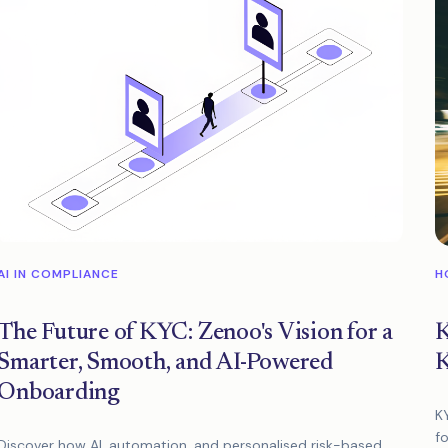
AI IN COMPLIANCE
H
The Future of KYC: Zenoo's Vision for a
K
Smarter, Smooth, and AI-Powered
K
Onboarding
K
fo
Discover how AI, automation, and personalised risk-based