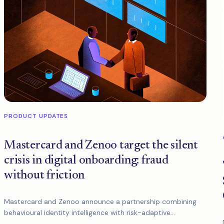
PRODUCT UPDATES
Mastercard and Zenoo target the silent
crisis in digital onboarding: fraud
without friction
Mastercard and Zenoo announce a partnership combining
behavioural identity intelligence with risk-adaptive
onboarding to stop modern fraud without slowing down