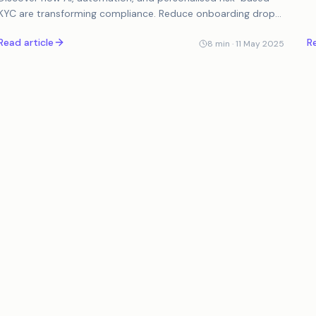
it
KYC are transforming compliance. Reduce onboarding drop-
offs, prevent fraud, and simplify AML processes...
Read article
Re
8
min ·
11 May 2025