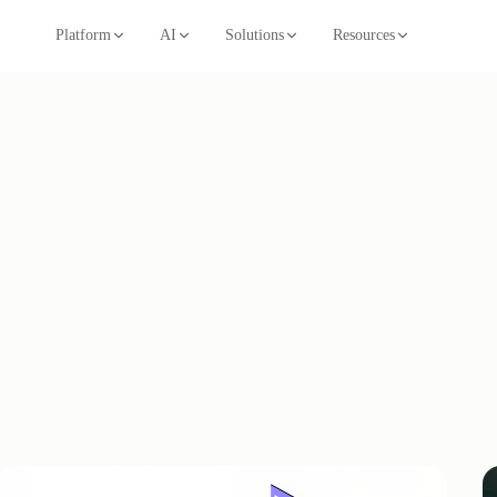
Platform
AI
Solutions
Resources