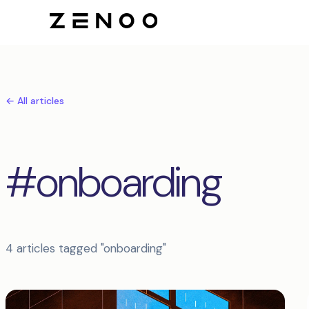
← All articles
#onboarding
4 articles tagged "onboarding"
Articles tagged onboarding