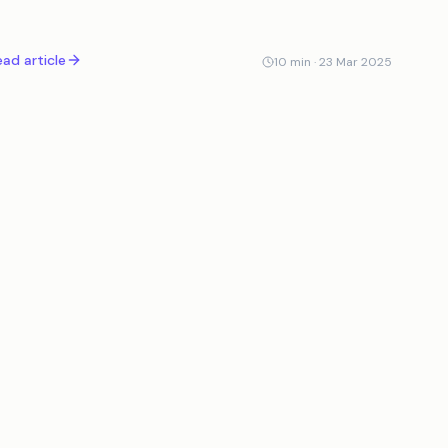
s role, impact, and the future of AI-driven verification.
ad article
10
min ·
23 Mar 2025