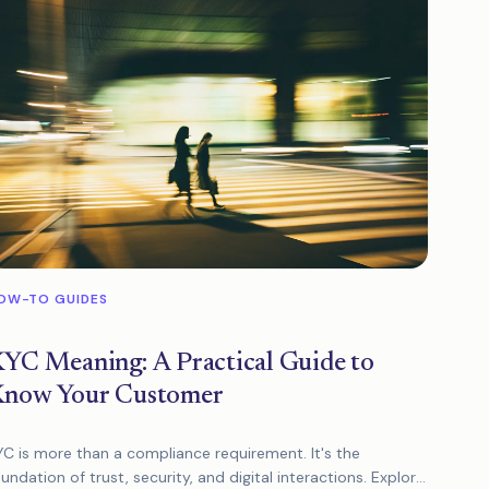
OW-TO GUIDES
YC Meaning: A Practical Guide to
now Your Customer
YC is more than a compliance requirement. It's the
undation of trust, security, and digital interactions. Explore