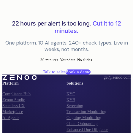
22 hours per alert is too long.
Cut it to 12
minutes.
One platform. 10 AI agents. 240+ check types. Live in
weeks, not months.
30 minutes. Your data. No slides.
Talk to sales
Book a demo
get@zenoo.com
Platform
Solutions
Compliance Hub
KYC
Zenoo Studio
KYB
Seamless UX
Screening
Marketplace
Transaction Monitoring
AI Agents
Ongoing Monitoring
Client Onboarding
Enhanced Due Diligence