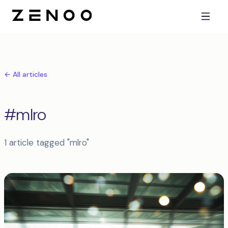
← All articles
#mlro
1 article tagged "mlro"
Articles tagged mlro