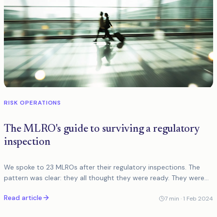
RISK OPERATIONS
The MLRO's guide to surviving a regulatory
inspection
We spoke to 23 MLROs after their regulatory inspections. The
pattern was clear: they all thought they were ready. They were
not. Here is what actually matters.
Read article
7
min ·
1 Feb 2024