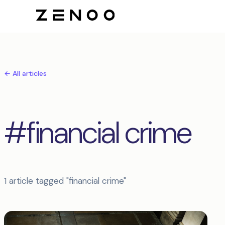
← All articles
#financial crime
1 article tagged "financial crime"
Articles tagged financial crime