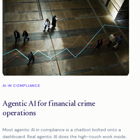
AI IN COMPLIANCE
Agentic AI for financial crime
operations
Most agentic AI in compliance is a chatbot bolted onto a
dashboard. Real agentic AI does the high-touch work inside