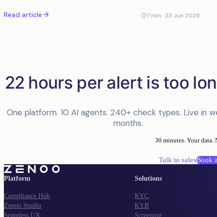
the case, with explainability and an audit trail a regulator will
Read article
accept.
7
min ·
23 Jun 2026
22 hours per alert is too lon
One platform. 10 AI agents. 240+ check types. Live in w
months.
30 minutes. Your data. 
Talk to sales
Book 
Platform
Solutions
Compliance Hub
KYC
Zenoo Studio
KYB
Seamless UX
Screening