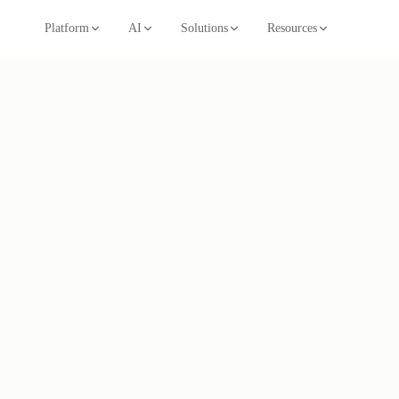
Platform
AI
Solutions
Resources