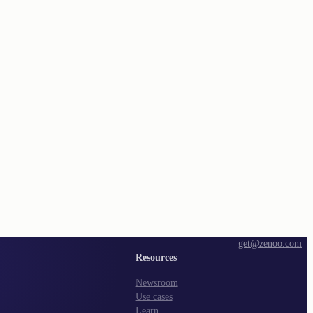
get@zenoo.com
Resources
Newsroom
Use cases
Learn