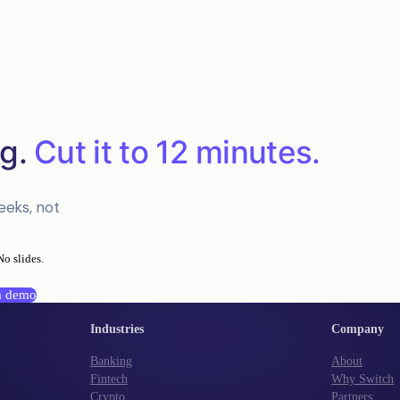
g.
Cut it to 12 minutes.
eeks, not
No slides.
a demo
Industries
Company
Banking
About
Fintech
Why Switch
Crypto
Partners