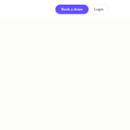
Book a demo
Login