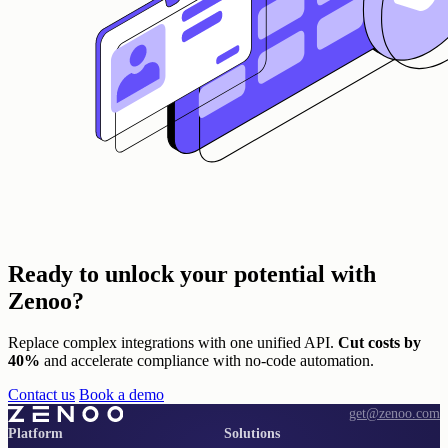
Ready to unlock
your potential with
Zenoo?
Replace complex integrations with one unified API.
Cut costs by
40%
and accelerate compliance with no-code automation.
Contact us
Book a demo
get@zenoo.com
Platform
Solutions