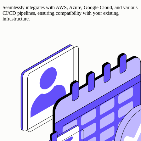
Seamlessly integrates with AWS, Azure, Google Cloud, and various
CI/CD pipelines, ensuring compatibility with your existing
infrastructure.