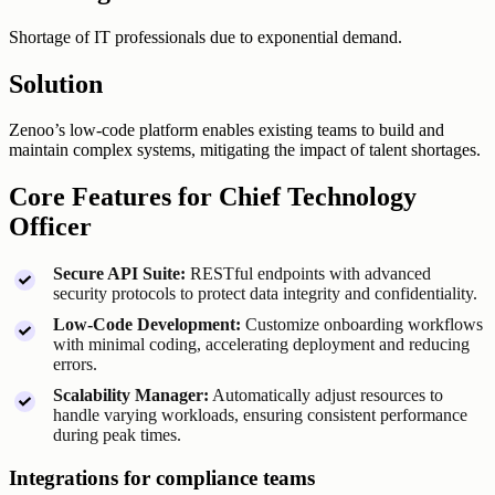
Shortage of IT professionals due to exponential demand.
Solution
Zenoo’s low-code platform enables existing teams to build and
maintain complex systems, mitigating the impact of talent shortages.
Core Features for Chief Technology
Officer
Secure API Suite:
RESTful endpoints with advanced
security protocols to protect data integrity and confidentiality.
Low-Code Development:
Customize onboarding workflows
with minimal coding, accelerating deployment and reducing
errors.
Scalability Manager:
Automatically adjust resources to
handle varying workloads, ensuring consistent performance
during peak times.
Integrations for compliance teams