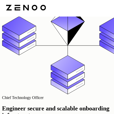
Chief Technology Officer
Engineer secure and scalable onboarding