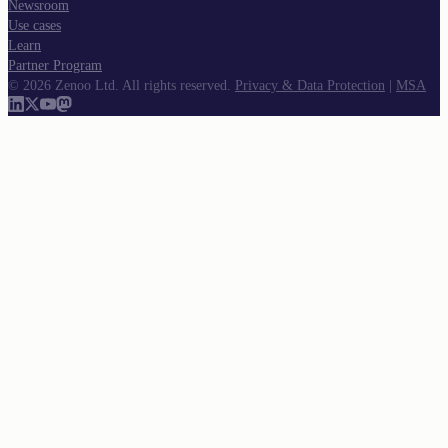
Newsroom
Use cases
Learn
Partner Program
©
2026
Zenoo Ltd. All rights reserved.
Privacy & Data Protection
|
MSA