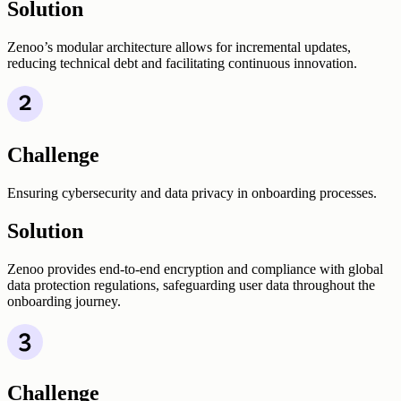
Solution
Zenoo’s modular architecture allows for incremental updates,
reducing technical debt and facilitating continuous innovation.
Challenge
Ensuring cybersecurity and data privacy in onboarding processes.
Solution
Zenoo provides end-to-end encryption and compliance with global
data protection regulations, safeguarding user data throughout the
onboarding journey.
Challenge