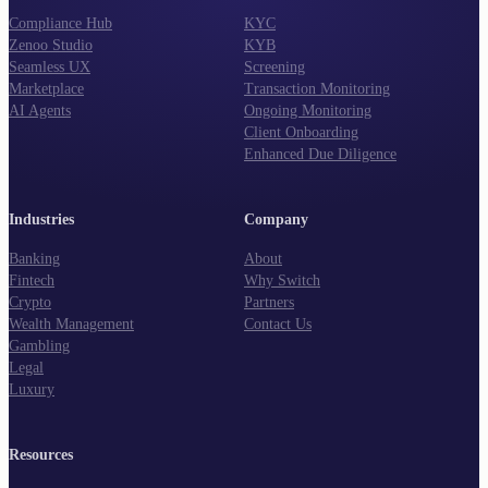
Compliance Hub
KYC
Zenoo Studio
KYB
Seamless UX
Screening
Marketplace
Transaction Monitoring
AI Agents
Ongoing Monitoring
Client Onboarding
Enhanced Due Diligence
Industries
Company
Banking
About
Fintech
Why Switch
Crypto
Partners
Wealth Management
Contact Us
Gambling
Legal
Luxury
Resources