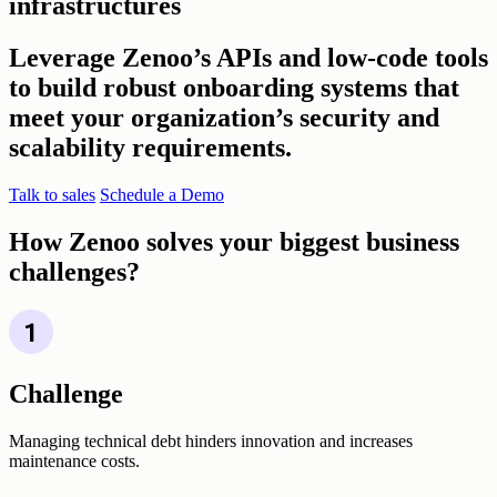
infrastructures
Leverage Zenoo’s APIs and low-code tools
to build robust onboarding systems that
meet your organization’s security and
scalability requirements.
Talk to sales
Schedule a Demo
How Zenoo solves your biggest business
challenges?
Challenge
Managing technical debt hinders innovation and increases
maintenance costs.