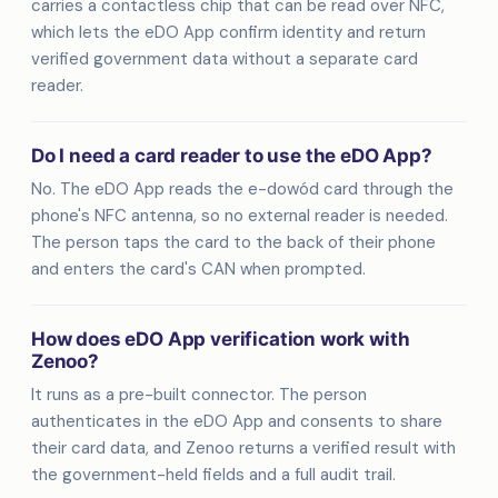
carries a contactless chip that can be read over NFC,
which lets the eDO App confirm identity and return
verified government data without a separate card
reader.
Do I need a card reader to use the eDO App?
No. The eDO App reads the e-dowód card through the
phone's NFC antenna, so no external reader is needed.
The person taps the card to the back of their phone
and enters the card's CAN when prompted.
How does eDO App verification work with
Zenoo?
It runs as a pre-built connector. The person
authenticates in the eDO App and consents to share
their card data, and Zenoo returns a verified result with
the government-held fields and a full audit trail.