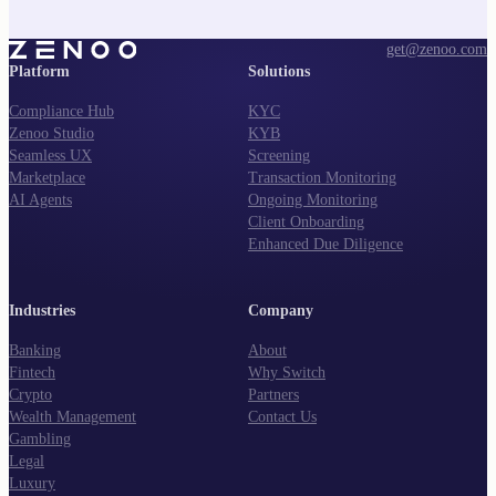
get@zenoo.com
Platform
Solutions
Compliance Hub
KYC
Zenoo Studio
KYB
Seamless UX
Screening
Marketplace
Transaction Monitoring
AI Agents
Ongoing Monitoring
Client Onboarding
Enhanced Due Diligence
Industries
Company
Banking
About
Fintech
Why Switch
Crypto
Partners
Wealth Management
Contact Us
Gambling
Legal
Luxury