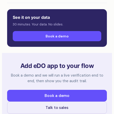
See it on your data
30 minutes. Your data. No slides.
Book a demo
Add eDO app to your flow
Book a demo and we will run a live verification end to
end, then show you the audit trail.
Book a demo
Talk to sales