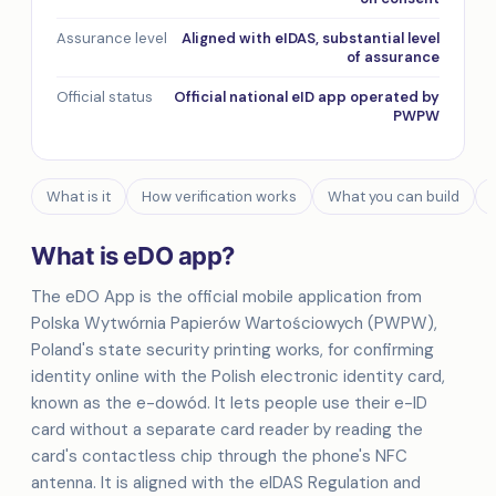
Assurance level
Aligned with eIDAS, substantial level
of assurance
Official status
Official national eID app operated by
PWPW
What is it
How verification works
What you can build
What is eDO app?
The eDO App is the official mobile application from
Polska Wytwórnia Papierów Wartościowych (PWPW),
Poland's state security printing works, for confirming
identity online with the Polish electronic identity card,
known as the e-dowód. It lets people use their e-ID
card without a separate card reader by reading the
card's contactless chip through the phone's NFC
antenna. It is aligned with the eIDAS Regulation and