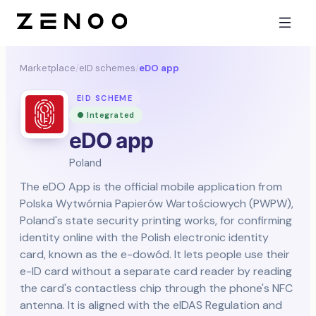
Marketplace
/
eID schemes
/
eDO app
EID SCHEME
● Integrated
eDO app
Poland
The eDO App is the official mobile application from
Polska Wytwórnia Papierów Wartościowych (PWPW),
Poland's state security printing works, for confirming
identity online with the Polish electronic identity
card, known as the e-dowód. It lets people use their
e-ID card without a separate card reader by reading
the card's contactless chip through the phone's NFC
antenna. It is aligned with the eIDAS Regulation and