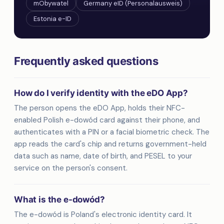
mObywatel
Germany eID (Personalausweis)
Estonia e-ID
Frequently asked questions
How do I verify identity with the eDO App?
The person opens the eDO App, holds their NFC-
enabled Polish e-dowód card against their phone, and
authenticates with a PIN or a facial biometric check. The
app reads the card's chip and returns government-held
data such as name, date of birth, and PESEL to your
service on the person's consent.
What is the e-dowód?
The e-dowód is Poland's electronic identity card. It