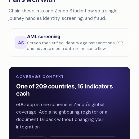
Chain these into one Zenoo Studio flow so a single
journey handles identity, screening, and fraud.
AML screening
AS
Screen the verified identity against sanctions, PEP,
and adverse media data in the same flow.
COVERAGE CONTEXT
One of 209 countries, 16 indicators
each
eDO app is one scheme in Zenoo's global
coverage. Add a neighbouring register or a
document fallback without changing your
integration.