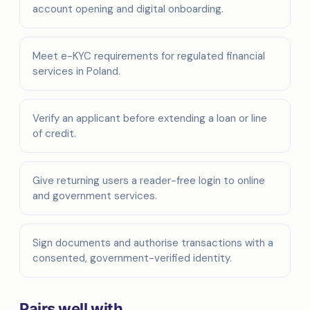
account opening and digital onboarding.
Meet e-KYC requirements for regulated financial
services in Poland.
Verify an applicant before extending a loan or line
of credit.
Give returning users a reader-free login to online
and government services.
Sign documents and authorise transactions with a
consented, government-verified identity.
Pairs well with