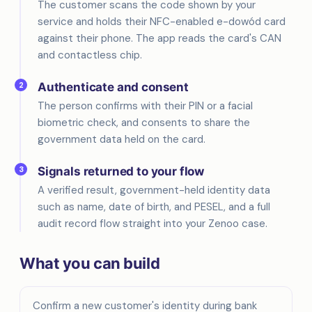
The customer scans the code shown by your
service and holds their NFC-enabled e-dowód card
against their phone. The app reads the card's CAN
and contactless chip.
2
Authenticate and consent
The person confirms with their PIN or a facial
biometric check, and consents to share the
government data held on the card.
3
Signals returned to your flow
A verified result, government-held identity data
such as name, date of birth, and PESEL, and a full
audit record flow straight into your Zenoo case.
What you can build
Confirm a new customer's identity during bank