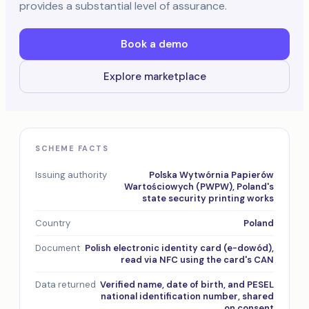
provides a substantial level of assurance.
Book a demo
Explore marketplace
SCHEME FACTS
Issuing authority
Polska Wytwórnia Papierów
Wartościowych (PWPW), Poland's
state security printing works
Country
Poland
Document
Polish electronic identity card (e-dowód),
read via NFC using the card's CAN
Data returned
Verified name, date of birth, and PESEL
national identification number, shared
on consent