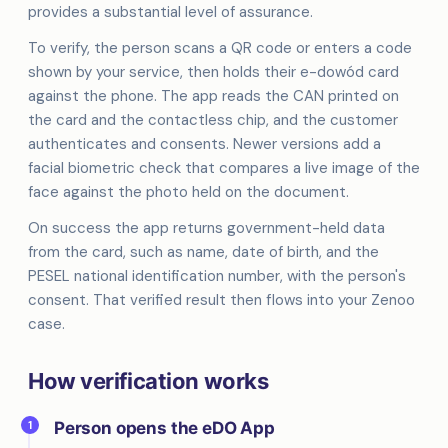
provides a substantial level of assurance.
To verify, the person scans a QR code or enters a code
shown by your service, then holds their e-dowód card
against the phone. The app reads the CAN printed on
the card and the contactless chip, and the customer
authenticates and consents. Newer versions add a
facial biometric check that compares a live image of the
face against the photo held on the document.
On success the app returns government-held data
from the card, such as name, date of birth, and the
PESEL national identification number, with the person's
consent. That verified result then flows into your Zenoo
case.
How verification works
1
Person opens the eDO App