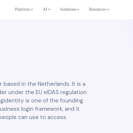
Platform
AI
Solutions
Resources
er based in the Netherlands. It is a
ider under the EU eIDAS regulation
igidentity is one of the founding
usiness login framework, and it
t people can use to access