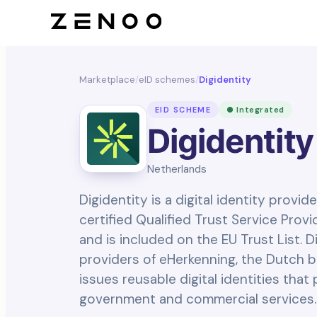
Marketplace
/
eID schemes
/
Digidentity
EID SCHEME
● Integrated
Digidentity
Netherlands
Digidentity is a digital identity provid
certified Qualified Trust Service Prov
and is included on the EU Trust List. D
providers of eHerkenning, the Dutch b
issues reusable digital identities tha
government and commercial services.