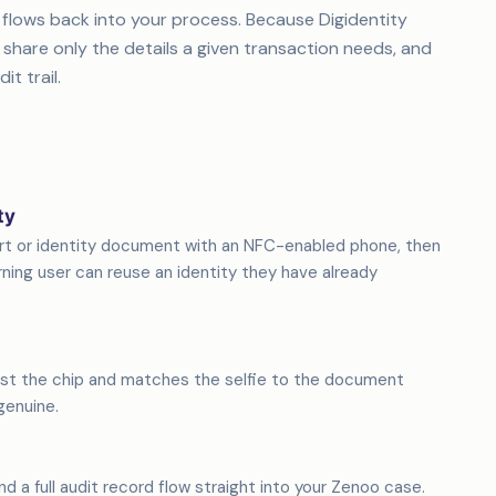
 flows back into your process. Because Digidentity
 share only the details a given transaction needs, and
it trail.
ty
ort or identity document with an NFC-enabled phone, then
ning user can reuse an identity they have already
st the chip and matches the selfie to the document
genuine.
and a full audit record flow straight into your Zenoo case.