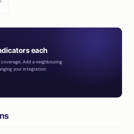
s
ndicators each
l coverage. Add a neighbouring
nging your integration.
ons