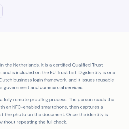
in the Netherlands. It is a certified Qualified Trust
and is included on the EU Trust List. Digidentity is one
 Dutch business login framework, and it issues reusable
ess government and commercial services.
gh a fully remote proofing process. The person reads the
with an NFC-enabled smartphone, then captures a
nst the photo on the document. Once the identity is
without repeating the full check.