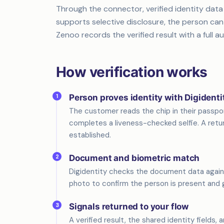
Through the connector, verified identity data
supports selective disclosure, the person can
Zenoo records the verified result with a full aud
How verification works
1
Person proves identity with Digidenti
The customer reads the chip in their passp
completes a liveness-checked selfie. A retur
established.
2
Document and biometric match
Digidentity checks the document data again
photo to confirm the person is present and 
3
Signals returned to your flow
A verified result, the shared identity fields, 