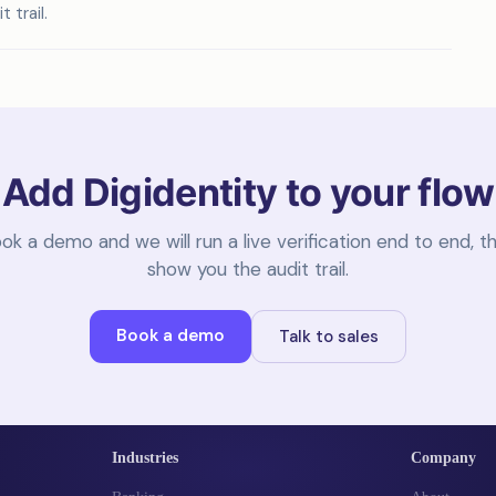
 trail.
Add Digidentity to your flow
ok a demo and we will run a live verification end to end, t
show you the audit trail.
Book a demo
Talk to sales
Industries
Company