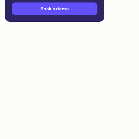
Book a demo