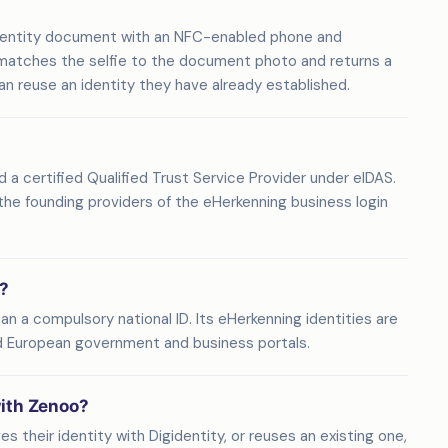
 identity document with an NFC-enabled phone and
 matches the selfie to the document photo and returns a
 can reuse an identity they have already established.
nd a certified Qualified Trust Service Provider under eIDAS.
f the founding providers of the eHerkenning business login
e?
han a compulsory national ID. Its eHerkenning identities are
d European government and business portals.
with Zenoo?
s their identity with Digidentity, or reuses an existing one,