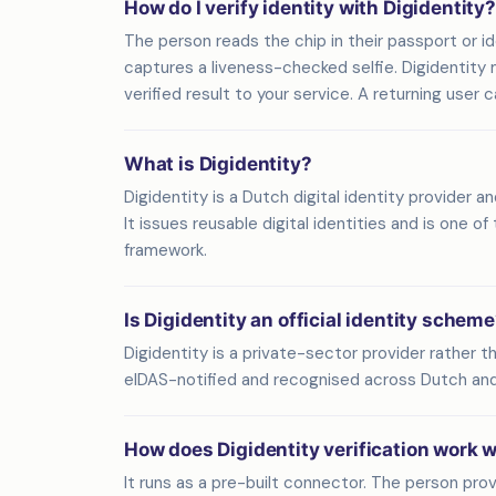
How do I verify identity with Digidentity?
The person reads the chip in their passport or
captures a liveness-checked selfie. Digidentity
verified result to your service. A returning user
What is Digidentity?
Digidentity is a Dutch digital identity provider a
It issues reusable digital identities and is one o
framework.
Is Digidentity an official identity schem
Digidentity is a private-sector provider rather t
eIDAS-notified and recognised across Dutch an
How does Digidentity verification work 
It runs as a pre-built connector. The person prove