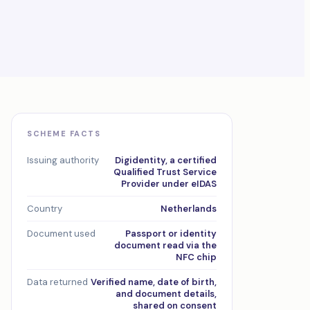
SCHEME FACTS
Issuing authority
Digidentity, a certified
Qualified Trust Service
Provider under eIDAS
Country
Netherlands
Document used
Passport or identity
document read via the
NFC chip
Data returned
Verified name, date of birth,
and document details,
shared on consent