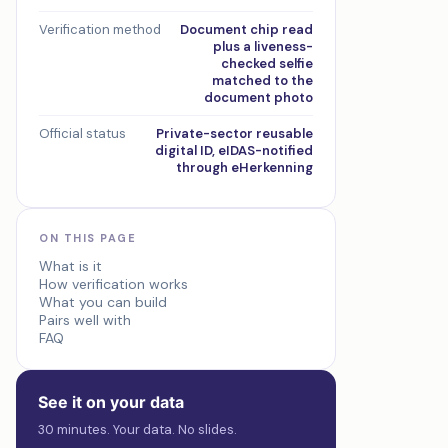
Verification method
Document chip read
plus a liveness-
checked selfie
matched to the
document photo
Official status
Private-sector reusable
digital ID, eIDAS-notified
through eHerkenning
ON THIS PAGE
What is it
How verification works
What you can build
Pairs well with
FAQ
See it on your data
30 minutes. Your data. No slides.