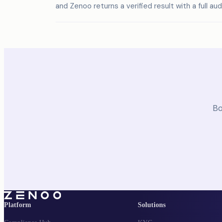
and Zenoo returns a verified result with a full audit
Bo
Platform
Solutions