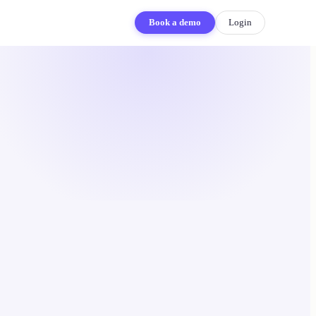
Book a demo
Login