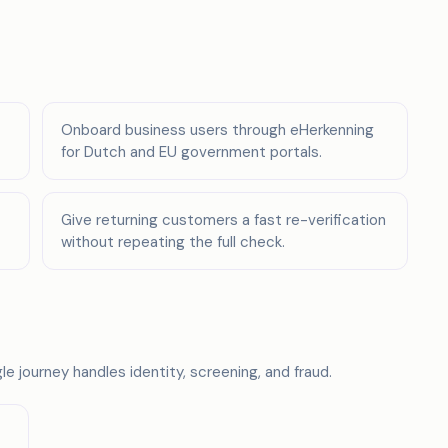
Onboard business users through eHerkenning
for Dutch and EU government portals.
Give returning customers a fast re-verification
without repeating the full check.
e journey handles identity, screening, and fraud.