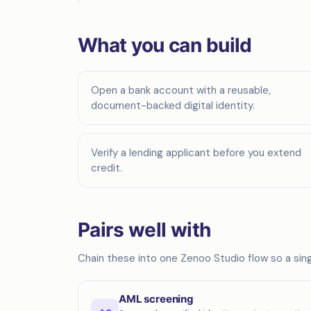
What you can build
Open a bank account with a reusable,
document-backed digital identity.
Verify a lending applicant before you extend
credit.
Pairs well with
Chain these into one Zenoo Studio flow so a singl
AML screening