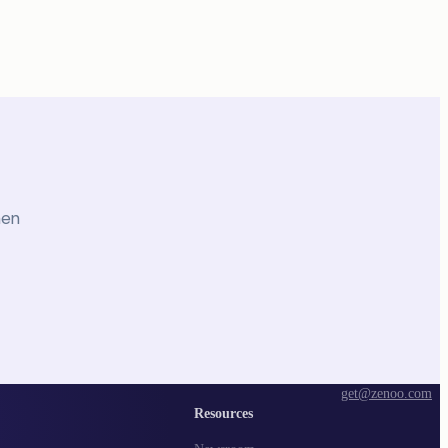
hen
get@zenoo.com
Resources