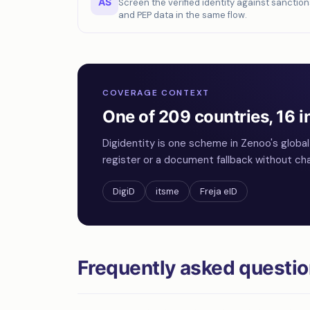
AS
Screen the verified identity against sanction
and PEP data in the same flow.
COVERAGE CONTEXT
One of 209 countries, 16 i
Digidentity is one scheme in Zenoo's globa
register or a document fallback without cha
DigiD
itsme
Freja eID
Frequently asked questi