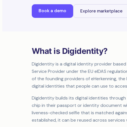
Book a demo
Explore marketplace
What is Digidentity?
Digidentity is a digital identity provider based 
Service Provider under the EU eIDAS regulation 
of the founding providers of eHerkenning, the
digital identities that people can use to acc
Digidentity builds its digital identities throu
chip in their passport or identity document 
liveness-checked selfie that is matched agai
established, it can be reused across services 