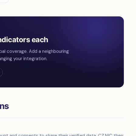
ndicators each
bal coverage. Add a neighbouring
nging your integration.
ons
unt and consents to share their verified data. CZ.NIC then