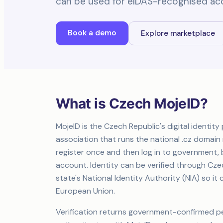
can be used for eIDAS-recognised ac
Book a demo
Explore marketplace
What is Czech MojeID?
MojeID is the Czech Republic's digital identit
association that runs the national .cz domain r
register once and then log in to government, b
account. Identity can be verified through Cz
state's National Identity Authority (NIA) so 
European Union.
Verification returns government-confirmed p