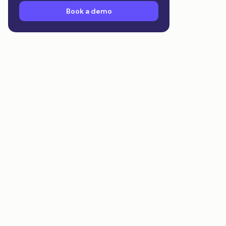
Book a demo