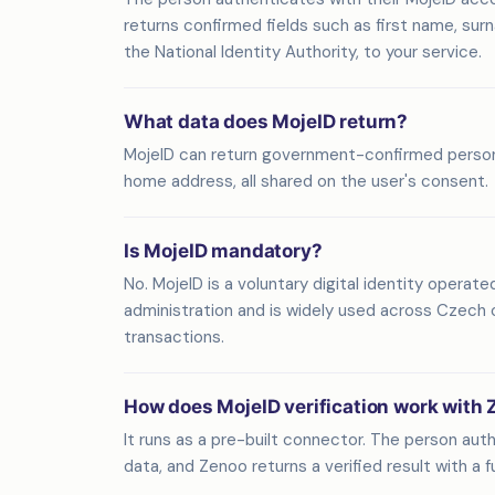
returns confirmed fields such as first name, sur
the National Identity Authority, to your service.
What data does MojeID return?
MojeID can return government-confirmed personal 
home address, all shared on the user's consent.
Is MojeID mandatory?
No. MojeID is a voluntary digital identity operate
administration and is widely used across Czech o
transactions.
How does MojeID verification work with
It runs as a pre-built connector. The person aut
data, and Zenoo returns a verified result with a full