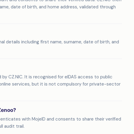
name, date of birth, and home address, validated through
details including first name, surname, date of birth, and
d by CZ.NIC. It is recognised for eIDAS access to public
nline services, but it is not compulsory for private-sector
 Zenoo?
henticates with MojeID and consents to share their verified
 audit trail.