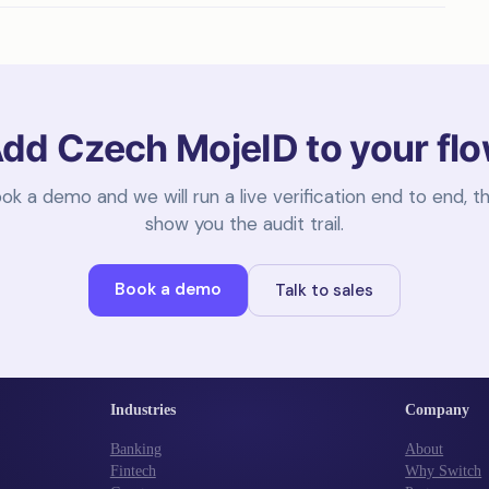
dd Czech MojeID to your fl
ok a demo and we will run a live verification end to end, t
show you the audit trail.
Book a demo
Talk to sales
Industries
Company
Banking
About
Fintech
Why Switch