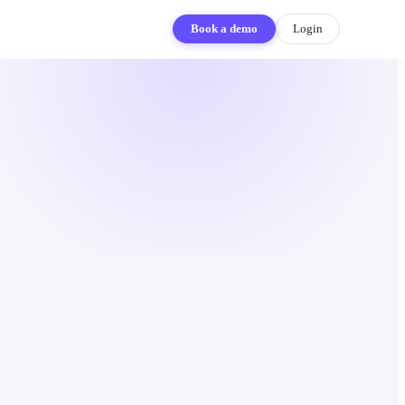
Book a demo
Login