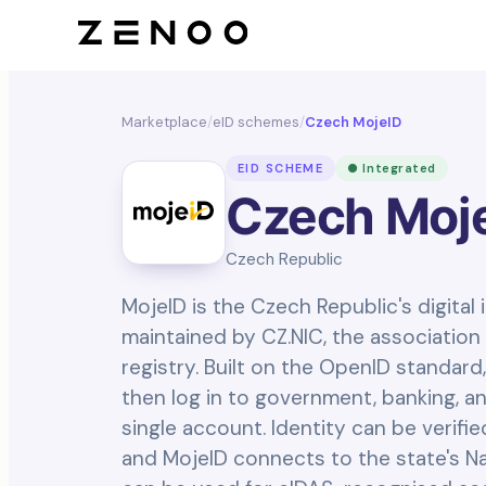
Marketplace
/
eID schemes
/
Czech MojeID
EID SCHEME
● Integrated
Czech Moj
Czech Republic
MojeID is the Czech Republic's digital
maintained by CZ.NIC, the association 
registry. Built on the OpenID standard,
then log in to government, banking, an
single account. Identity can be verifi
and MojeID connects to the state's Nat