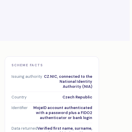
SCHEME FACTS
Issuing authority
CZ.NIC, connected to the
National Identity
Authority (NIA)
Country
Czech Republic
Identifier
MojeID account authenticated
with a password plus a FIDO2
authenticator or bank login
Data returned
Verified first name, surname,