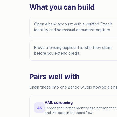
What you can build
Open a bank account with a verified Czech
identity and no manual document capture.
Prove a lending applicant is who they claim
before you extend credit.
Pairs well with
Chain these into one Zenoo Studio flow so a singl
AML screening
AS
Screen the verified identity against sanction
and PEP data in the same flow.