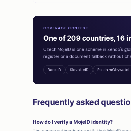
COVERAGE CONTEXT
One of 209 countries, 16 i
Czech MojeID is one scheme in Zenoo's glo
register or a document fallback without cha
Bank iD
Slovak eID
Polish mObywatel
Frequently asked questi
How do I verify a MojeID identity?
The person authenticates with their MojeID acco