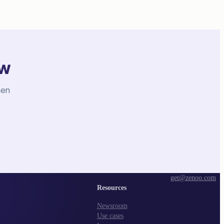
ow
hen
get@zenoo.com
Resources
Newsroom
Use cases