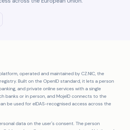
cess across the European Union.
y platform, operated and maintained by CZ.NIC, the
egistry. Built on the OpenID standard, it lets a person
anking, and private online services with a single
ech banks or in person, and MojeID connects to the
it can be used for eIDAS-recognised access across the
ersonal data on the user's consent. The person