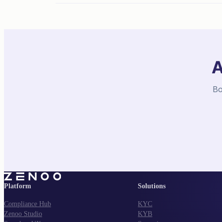
A
Bo
Platform
Solutions
Compliance Hub
KYC
Zenoo Studio
KYB