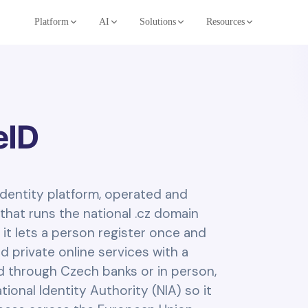
Platform
AI
Solutions
Resources
eID
 identity platform, operated and
that runs the national .cz domain
 it lets a person register once and
d private online services with a
ed through Czech banks or in person,
ional Identity Authority (NIA) so it