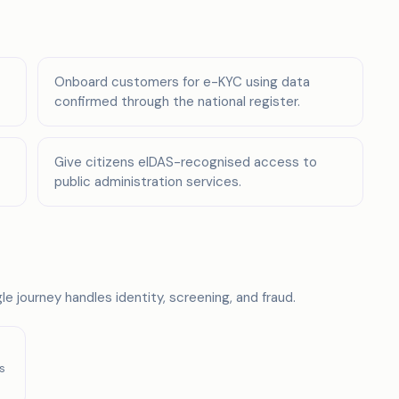
Onboard customers for e-KYC using data
confirmed through the national register.
Give citizens eIDAS-recognised access to
public administration services.
e journey handles identity, screening, and fraud.
s