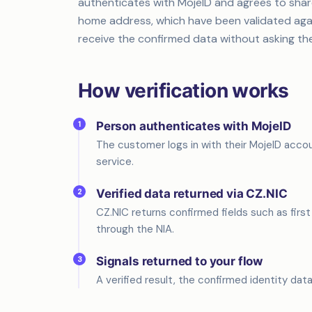
authenticates with MojeID and agrees to share 
home address, which have been validated again
receive the confirmed data without asking th
How verification works
1
Person authenticates with MojeID
The customer logs in with their MojeID accou
service.
2
Verified data returned via CZ.NIC
CZ.NIC returns confirmed fields such as firs
through the NIA.
3
Signals returned to your flow
A verified result, the confirmed identity data