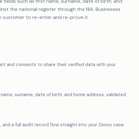
fields such as first name, surname, date of birth, and
st the national register through the NIA. Businesses
e customer to re-enter and re-prove it.
nt and consents to share their verified data with your
t name, surname, date of birth, and home address, validated
, and a full audit record flow straight into your Zenoo case.