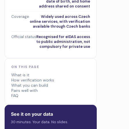
date of birth, and home
address shared on consent
Coverage
Widely used across Czech
online services, with verification
available through Czech banks
Official status
Recognised for eIDAS access
to public administration, not
compulsory for private use
ON THIS PAGE
What is it
How verification works
What you can build
Pairs well with
FAQ
See it on your data
30 minutes. Your data. No slides.