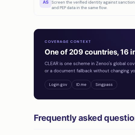
AS
Screen the verified identity against sanction
and PEP data in the same flow.
COVERAGE CONTEXT
One of 209 countries, 16 i
CLEAR is one scheme in Zenoo's global cov
or a document fallback without changing you
Login.gov
ID.me
Singpass
Frequently asked questi