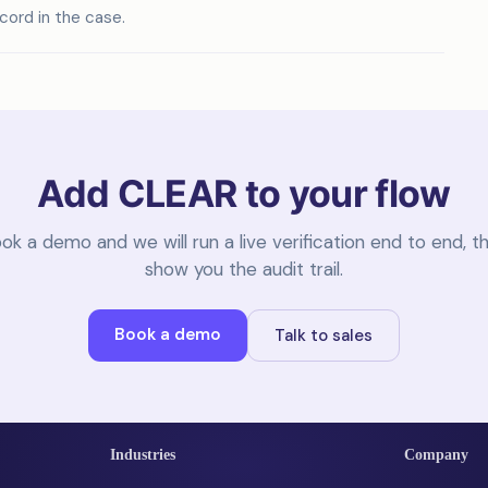
ecord in the case.
Add CLEAR to your flow
ok a demo and we will run a live verification end to end, t
show you the audit trail.
Book a demo
Talk to sales
Industries
Company