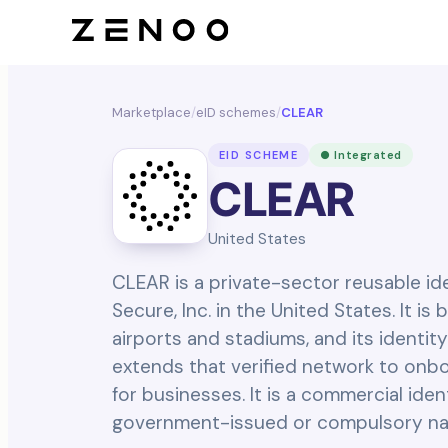
Marketplace
/
eID schemes
/
CLEAR
EID SCHEME
● Integrated
CLEAR
United States
CLEAR is a private-sector reusable i
Secure, Inc. in the United States. It is
airports and stadiums, and its identity
extends that verified network to onbo
for businesses. It is a commercial iden
government-issued or compulsory nati