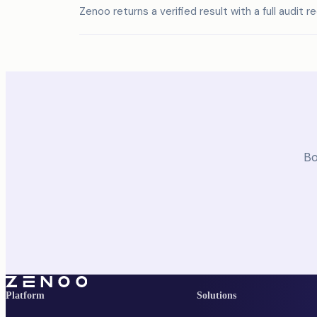
Zenoo returns a verified result with a full audit r
Bo
Platform
Solutions