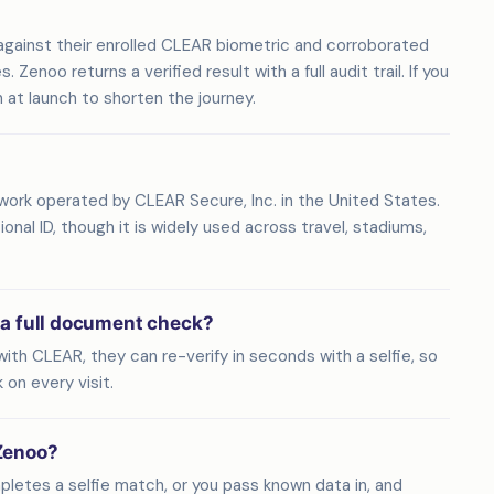
against their enrolled CLEAR biometric and corroborated
enoo returns a verified result with a full audit trail. If you
in at launch to shorten the journey.
work operated by CLEAR Secure, Inc. in the United States.
nal ID, though it is widely used across travel, stadiums,
 a full document check?
ith CLEAR, they can re-verify in seconds with a selfie, so
on every visit.
Zenoo?
pletes a selfie match, or you pass known data in, and