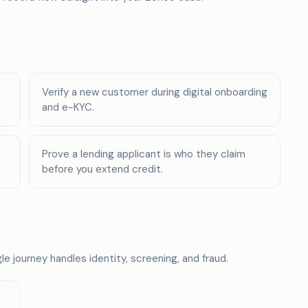
Verify a new customer during digital onboarding
and e-KYC.
Prove a lending applicant is who they claim
before you extend credit.
e journey handles identity, screening, and fraud.