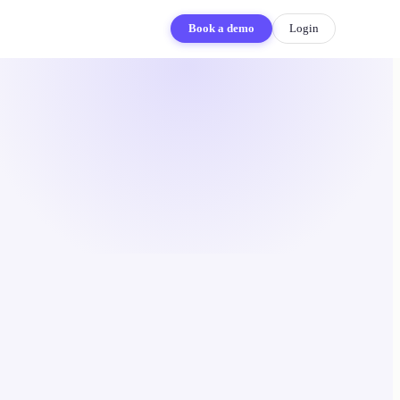
Book a demo
Login