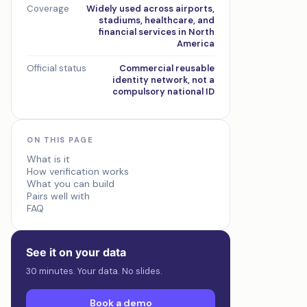
Coverage
Widely used across airports,
stadiums, healthcare, and
financial services in North
America
Official status
Commercial reusable
identity network, not a
compulsory national ID
ON THIS PAGE
What is it
How verification works
What you can build
Pairs well with
FAQ
See it on your data
30 minutes. Your data. No slides.
Book a demo