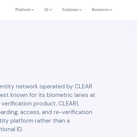
Platform
AI
Solutions
Resources
dentity network operated by CLEAR
 best known for its biometric lanes at
 verification product, CLEAR1,
arding, access, and re-verification
tity platform rather than a
onal ID.