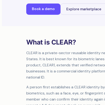
Book a demo
Explore marketplace
What is CLEAR?
CLEAR is a private-sector reusable identity n
States. It is best known for its biometric lanes
product, CLEAR1, extends that verified networ
businesses. It is a commercial identity plat
national ID.
A person first establishes a CLEAR identity by
biometrics, such as a face, eye, or fingerprint
member who can confirm their identity again i