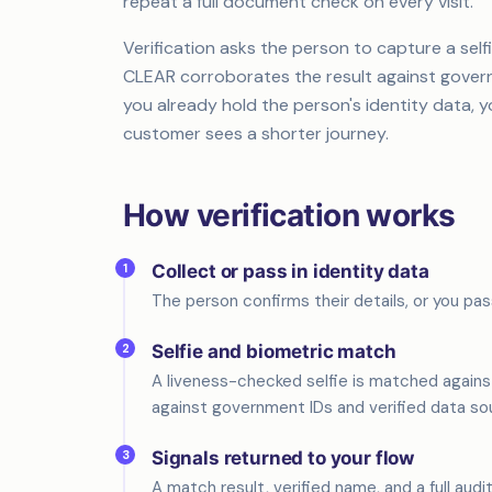
repeat a full document check on every visit.
Verification asks the person to capture a self
CLEAR corroborates the result against governme
you already hold the person's identity data, 
customer sees a shorter journey.
How verification works
1
Collect or pass in identity data
The person confirms their details, or you pas
2
Selfie and biometric match
A liveness-checked selfie is matched agains
against government IDs and verified data so
3
Signals returned to your flow
A match result, verified name, and a full audi