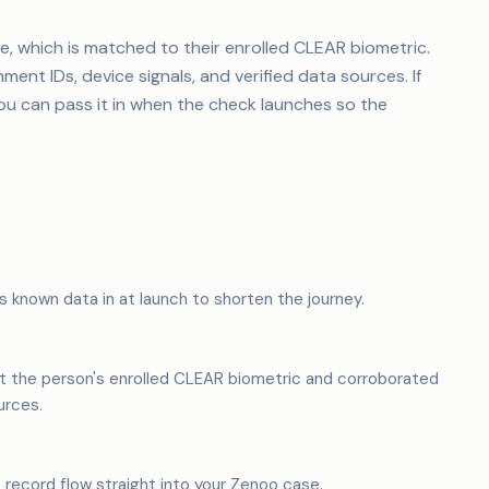
ie, which is matched to their enrolled CLEAR biometric.
nt IDs, device signals, and verified data sources. If
you can pass it in when the check launches so the
s known data in at launch to shorten the journey.
t the person's enrolled CLEAR biometric and corroborated
urces.
t record flow straight into your Zenoo case.