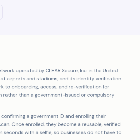
etwork operated by CLEAR Secure, Inc. in the United
 at airports and stadiums, and its identity verification
k to onboarding, access, and re-verification for
form rather than a government-issued or compulsory
 confirming a government ID and enrolling their
 scan. Once enrolled, they become a reusable, verified
n seconds with a selfie, so businesses do not have to