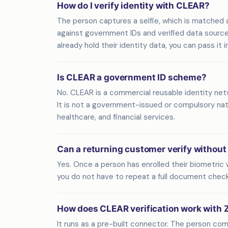
How do I verify identity with CLEAR?
The person captures a selfie, which is matched 
against government IDs and verified data sources. Z
already hold their identity data, you can pass it 
Is CLEAR a government ID scheme?
No. CLEAR is a commercial reusable identity net
It is not a government-issued or compulsory natio
healthcare, and financial services.
Can a returning customer verify without
Yes. Once a person has enrolled their biometric w
you do not have to repeat a full document check 
How does CLEAR verification work with 
It runs as a pre-built connector. The person com