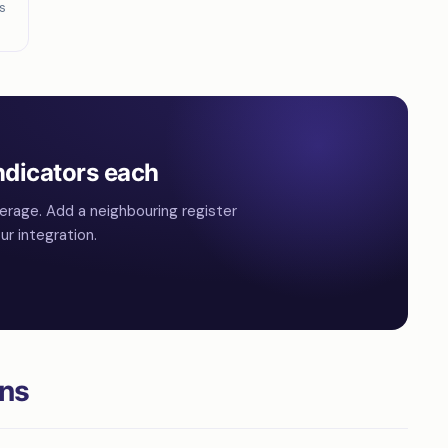
s
ndicators each
erage. Add a neighbouring register
r integration.
ons