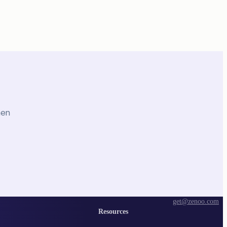
hen
get@zenoo.com
Resources