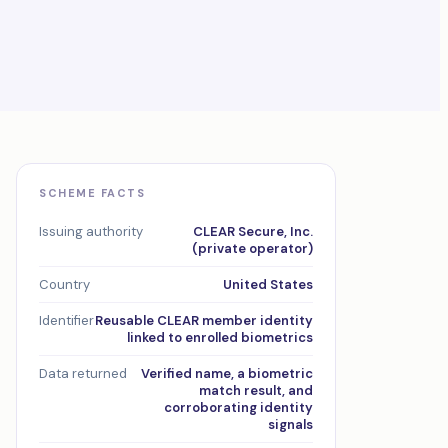
SCHEME FACTS
Issuing authority
CLEAR Secure, Inc.
(private operator)
Country
United States
Identifier
Reusable CLEAR member identity
linked to enrolled biometrics
Data returned
Verified name, a biometric
match result, and
corroborating identity
signals