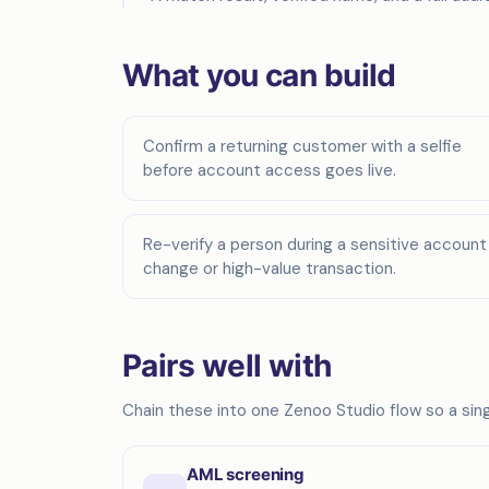
What you can build
Confirm a returning customer with a selfie
before account access goes live.
Re-verify a person during a sensitive account
change or high-value transaction.
Pairs well with
Chain these into one Zenoo Studio flow so a singl
AML screening